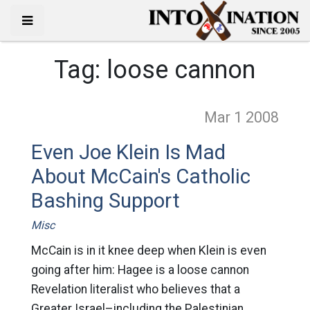
Tag:
loose cannon
Mar 1
2008
Even Joe Klein Is Mad
About McCain's Catholic
Bashing Support
Misc
McCain is in it knee deep when Klein is even
going after him: Hagee is a loose cannon
Revelation literalist who believes that a
Greater Israel–including the Palestinian