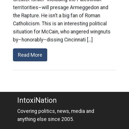
territorities–will presage Armeggedon and
the Rapture. He isn’t a big fan of Roman
Catholicism. This is an interesting political
situation for McCain, who angered wingnuts
by–honorably–dissing Cincinnati […]
Read More
IntoxiNation
Covering politics, news, media and
anything else since 2005.