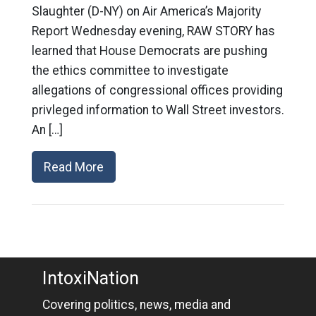
Slaughter (D-NY) on Air America’s Majority
Report Wednesday evening, RAW STORY has
learned that House Democrats are pushing
the ethics committee to investigate
allegations of congressional offices providing
privleged information to Wall Street investors.
An […]
Read More
IntoxiNation
Covering politics, news, media and