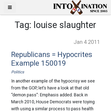
Tag:
louise slaughter
Jan 4
2011
Republicans = Hypocrites
Example 150019
Politics
In another example of the hypocrisy we see
from the GOP, let’s have a look at that old
“demon pass”: Emphasis added. Back in
March 2010, House Democrats were toying
with using a similar process to pass health