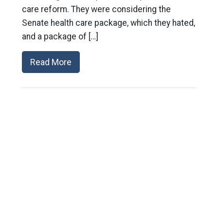
care reform. They were considering the
Senate health care package, which they hated,
and a package of […]
Read More