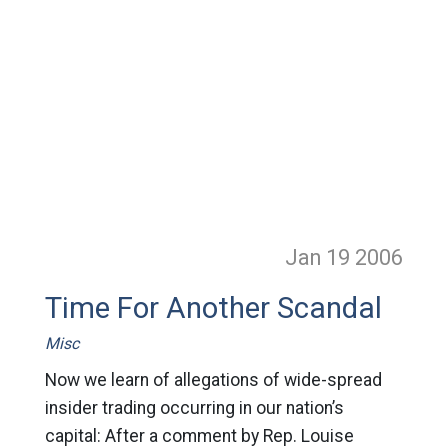
Jan 19
2006
Time For Another Scandal
Misc
Now we learn of allegations of wide-spread
insider trading occurring in our nation’s
capital: After a comment by Rep. Louise