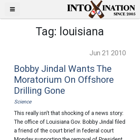
Tag:
louisiana
Jun 21
2010
Bobby Jindal Wants The
Moratorium On Offshore
Drilling Gone
Science
This really isn’t that shocking of a news story:
The office of Louisiana Gov. Bobby Jindal filed
a friend of the court brief in federal court
Monday supporting the removal of President