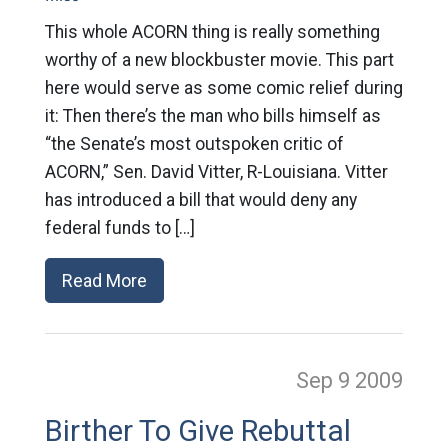
This whole ACORN thing is really something
worthy of a new blockbuster movie. This part
here would serve as some comic relief during
it: Then there’s the man who bills himself as
“the Senate’s most outspoken critic of
ACORN,” Sen. David Vitter, R-Louisiana. Vitter
has introduced a bill that would deny any
federal funds to […]
Read More
Sep 9
2009
Birther To Give Rebuttal