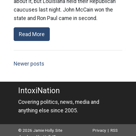
about it, but Louisiana held their Republican
caucuses last night. John McCain won the
state and Ron Paul came in second.
Read More
Newer posts
IntoxiNation
Covering politics, news, media and
anything else since 2005.
© 2026 Jamie Holly. Site
Privacy
|
RSS