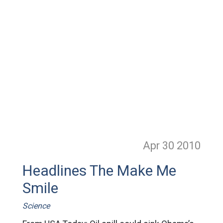
Apr 30
2010
Headlines The Make Me
Smile
Science