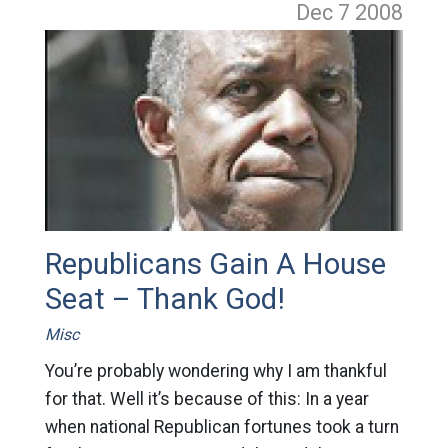
Dec 7
2008
Republicans Gain A House
Seat – Thank God!
Misc
You’re probably wondering why I am thankful
for that. Well it’s because of this: In a year
when national Republican fortunes took a turn