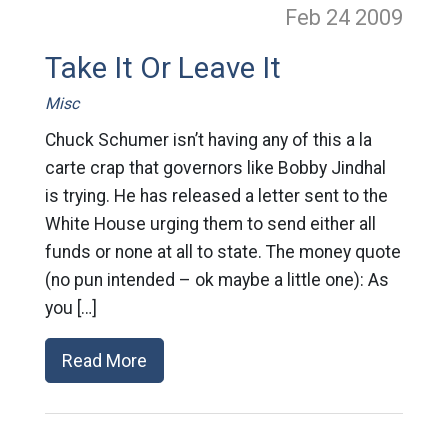
Feb 24
2009
Take It Or Leave It
Misc
Chuck Schumer isn’t having any of this a la
carte crap that governors like Bobby Jindhal
is trying. He has released a letter sent to the
White House urging them to send either all
funds or none at all to state. The money quote
(no pun intended – ok maybe a little one): As
you […]
Read More