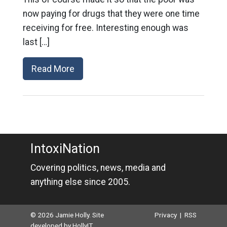
now paying for drugs that they were one time
receiving for free. Interesting enough was
last […]
Read More
IntoxiNation
Covering politics, news, media and
anything else since 2005.
© 2026 Jamie Holly. Site
Privacy
|
RSS
developed by
HollyIT
.