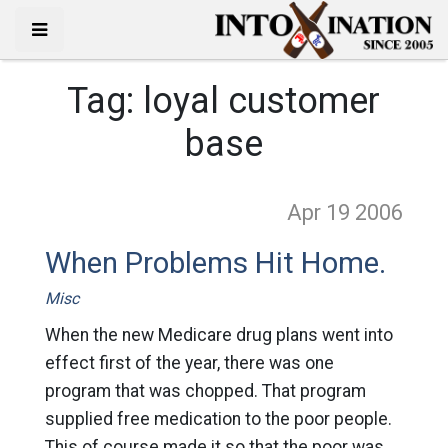
Tag:
loyal customer
base
Apr 19
2006
When Problems Hit Home.
Misc
When the new Medicare drug plans went into
effect first of the year, there was one
program that was chopped. That program
supplied free medication to the poor people.
This of course made it so that the poor was