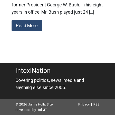
former President George W. Bush. In his eight
years in office, Mr. Bush played just 24 […]
Read More
IntoxiNation
Covering politics, news, media and
anything else since 2005.
© 2026 Jamie Holly. Site
Privacy
|
RSS
developed by
HollyIT
.