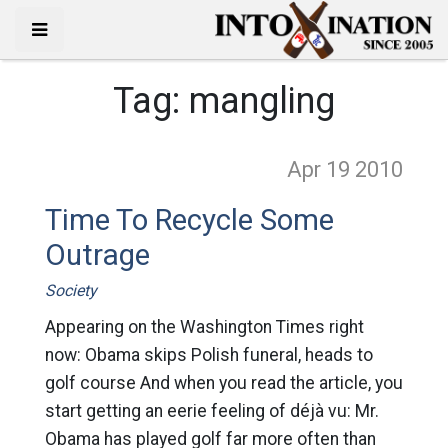
Tag:
mangling
Apr 19
2010
Time To Recycle Some
Outrage
Society
Appearing on the Washington Times right
now: Obama skips Polish funeral, heads to
golf course And when you read the article, you
start getting an eerie feeling of déjà vu: Mr.
Obama has played golf far more often than