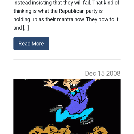
instead insisting that they will fail. That kind of
thinking is what the Republican party is
holding up as their mantra now. They bow to it
and […]
Read More
Dec 15
2008