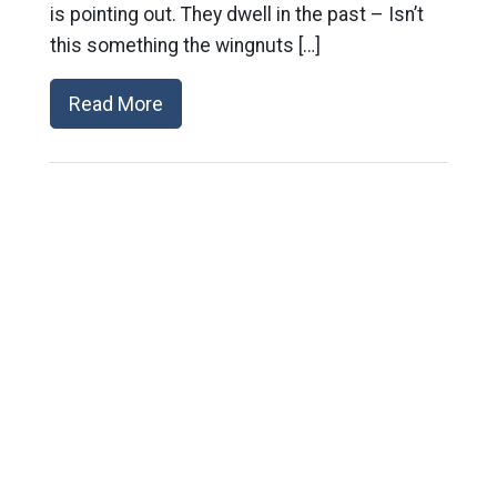
is pointing out. They dwell in the past – Isn’t
this something the wingnuts […]
Read More