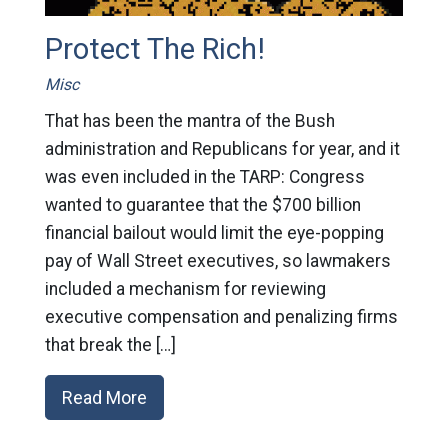
Protect The Rich!
Misc
That has been the mantra of the Bush
administration and Republicans for year, and it
was even included in the TARP: Congress
wanted to guarantee that the $700 billion
financial bailout would limit the eye-popping
pay of Wall Street executives, so lawmakers
included a mechanism for reviewing
executive compensation and penalizing firms
that break the […]
Read More