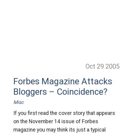
Oct 29
2005
Forbes Magazine Attacks
Bloggers – Coincidence?
Misc
If you first read the cover story that appears
on the November 14 issue of Forbes
magazine you may think its just a typical