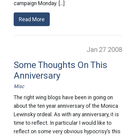
campaign Monday. […]
Read More
Jan 27
2008
Some Thoughts On This
Anniversary
Misc
The right wing blogs have been in going on
about the ten year anniversary of the Monica
Lewinsky ordeal. As with any anniversary, it is
time to reflect. In particular I would like to
reflect on some very obvious hypocrisy’s this