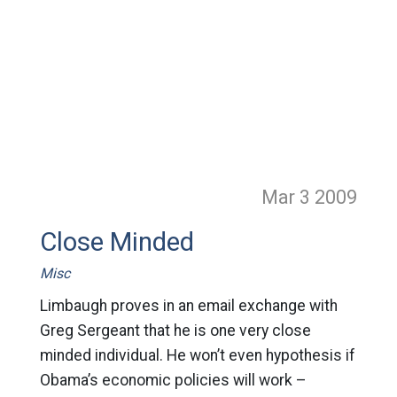
Mar 3
2009
Close Minded
Misc
Limbaugh proves in an email exchange with
Greg Sergeant that he is one very close
minded individual. He won’t even hypothesis if
Obama’s economic policies will work –