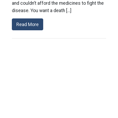
and couldn’t afford the medicines to fight the
disease. You want a death […]
Read More