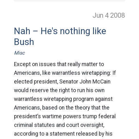
Jun 4
2008
Nah – He's nothing like
Bush
Misc
Except on issues that really matter to
Americans, like warrantless wiretapping: If
elected president, Senator John McCain
would reserve the right to run his own
warrantless wiretapping program against
Americans, based on the theory that the
president’s wartime powers trump federal
criminal statutes and court oversight,
according to a statement released by his