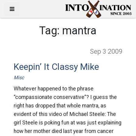
Tag:
mantra
Sep 3
2009
Keepin’ It Classy Mike
Misc
Whatever happened to the phrase
“compassionate conservative”? I guess the
right has dropped that whole mantra, as
evident of this video of Michael Steele: The
girl Steele is poking fun at was just explaining
how her mother died last year from cancer