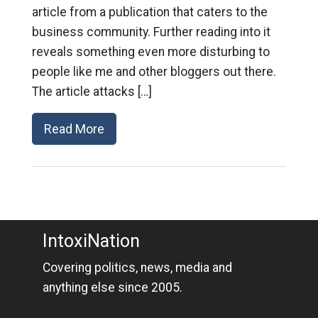
article from a publication that caters to the
business community. Further reading into it
reveals something even more disturbing to
people like me and other bloggers out there.
The article attacks […]
Read More
IntoxiNation
Covering politics, news, media and
anything else since 2005.