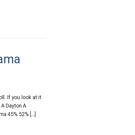
bama
l. If you look at it
o A Dayton A
ma 45% 52% […]