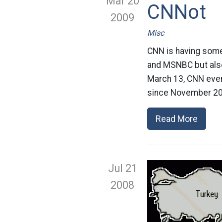
Mar 20
CNNot
2009
Misc
CNN is having some
and MSNBC but also 
March 13, CNN even
since November 20
Read More
Jul 21
2008