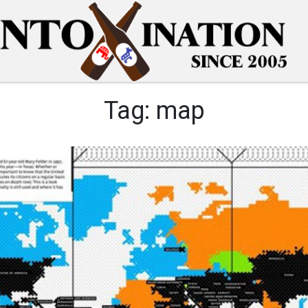
Tag:
map