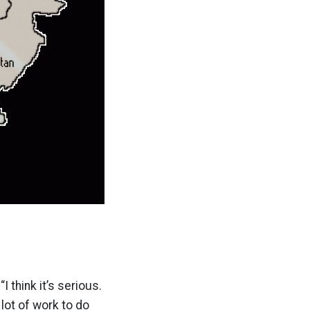
 think it’s serious.
a lot of work to do