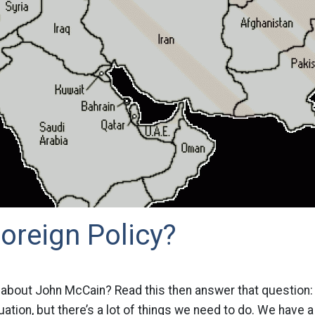
oreign Policy?
 about John McCain? Read this then answer that question: “I
situation, but there’s a lot of things we need to do. We have 