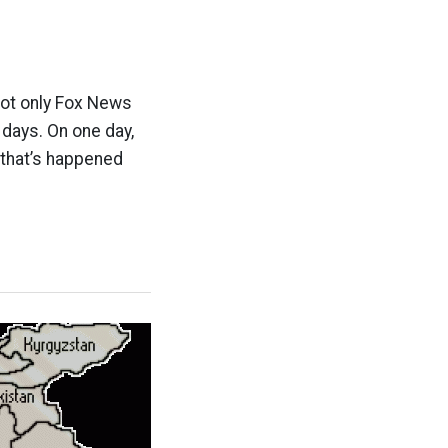
not only Fox News
 days. On one day,
 that’s happened