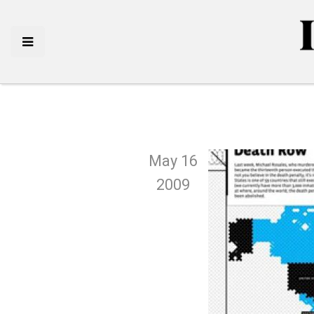
May 16
2009