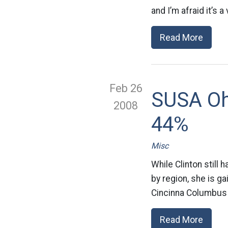
and I’m afraid it’s a
Read More
Feb 26
SUSA Oh
2008
44%
Misc
While Clinton still h
by region, she is g
Cincinna Columbus
Read More