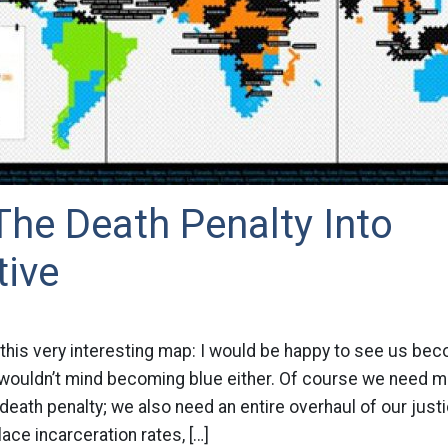
The Death Penalty Into
tive
this very interesting map: I would be happy to see us be
 wouldn’t mind becoming blue either. Of course we need m
death penalty; we also need an entire overhaul of our just
ce incarceration rates, […]