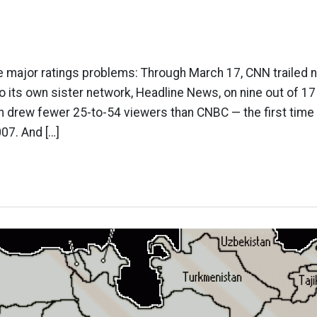
 major ratings problems: Through March 17, CNN trailed 
its own sister network, Headline News, on nine out of 17
 drew fewer 25-to-54 viewers than CNBC — the first time
07. And […]