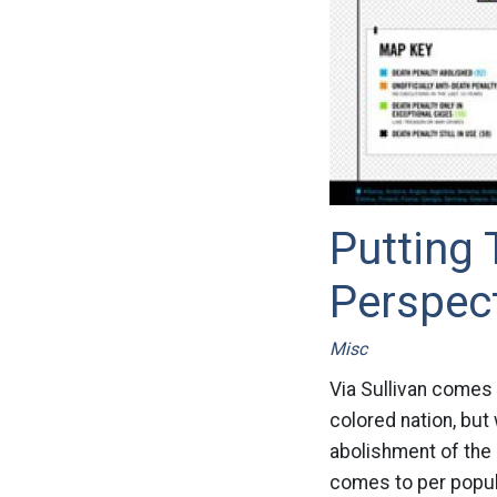
Putting 
Perspec
Misc
Via Sullivan comes 
colored nation, but
abolishment of the 
comes to per popula