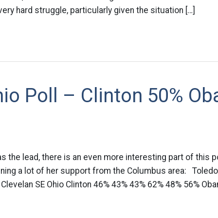
 very hard struggle, particularly given the situation […]
io Poll – Clinton 50% O
as the lead, there is an even more interesting part of this pol
aining a lot of her support from the Columbus area: Toled
 Clevelan SE Ohio Clinton 46% 43% 43% 62% 48% 56% Oba