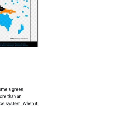
come a green
ore than an
ice system. When it