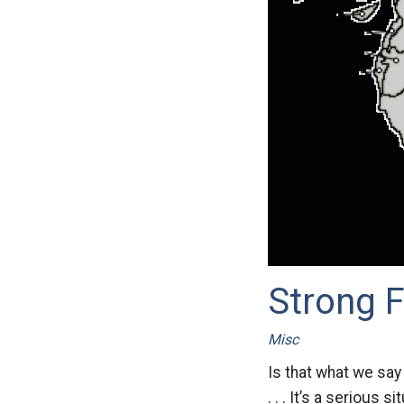
Strong F
Misc
Is that what we say
. . . It’s a serious 