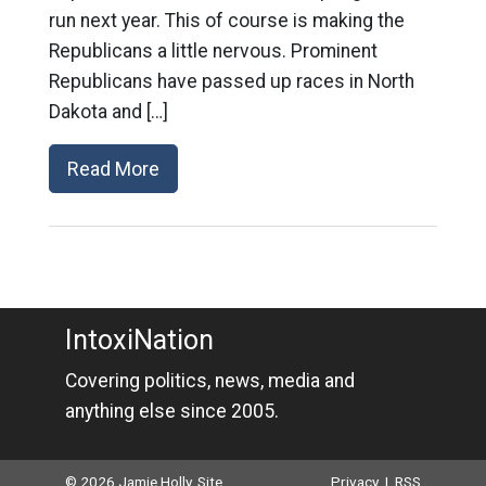
run next year. This of course is making the
Republicans a little nervous. Prominent
Republicans have passed up races in North
Dakota and […]
Read More
IntoxiNation
Covering politics, news, media and
anything else since 2005.
© 2026 Jamie Holly. Site
Privacy
|
RSS