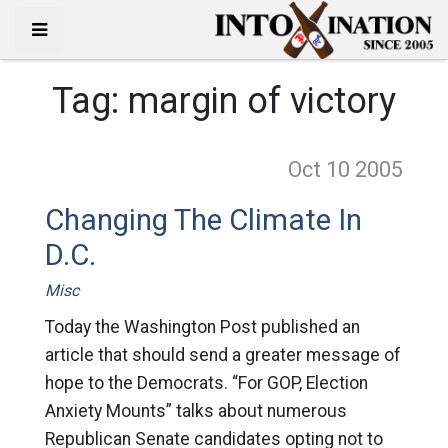
Tag:
margin of victory
Oct 10
2005
Changing The Climate In
D.C.
Misc
Today the Washington Post published an
article that should send a greater message of
hope to the Democrats. “For GOP, Election
Anxiety Mounts” talks about numerous
Republican Senate candidates opting not to