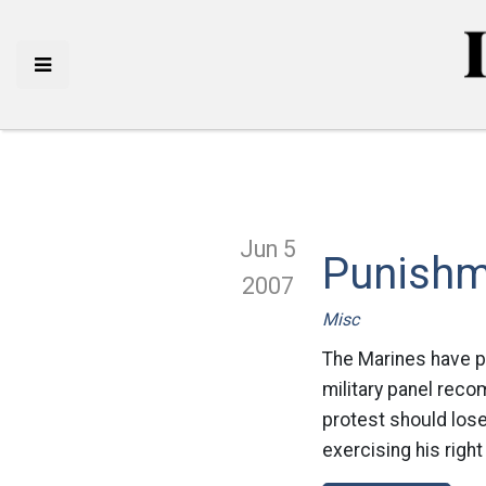
Jun 5
Punishm
2007
Misc
The Marines have pi
military panel reco
protest should lose
exercising his righ