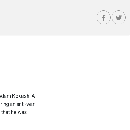
t Adam Kokesh: A
ring an anti-war
 that he was