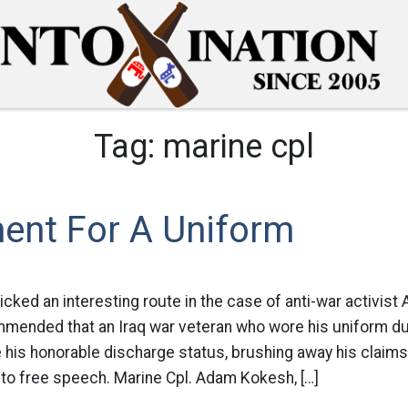
Tag:
marine cpl
ent For A Uniform
cked an interesting route in the case of anti-war activis
mmended that an Iraq war veteran who wore his uniform du
 his honorable discharge status, brushing away his claims
t to free speech. Marine Cpl. Adam Kokesh, […]