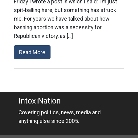
Friday I wrote a post in which I said: I’m just
spit-balling here, but something has struck
me. For years we have talked about how
banning abortion was a necessity for
Republican victory, as […]
Read More
IntoxiNation
Covering politics, news, media and
anything else since 2005.