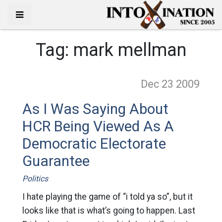
Tag:
mark mellman
Dec 23
2009
As I Was Saying About
HCR Being Viewed As A
Democratic Electorate
Guarantee
Politics
I hate playing the game of “i told ya so”, but it
looks like that is what’s going to happen. Last