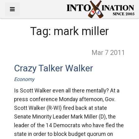
Tag:
mark miller
Mar 7
2011
Crazy Talker Walker
Economy
Is Scott Walker even all there mentally? At a
press conference Monday afternoon, Gov.
Scott Walker (R-WI) fired back at state
Senate Minority Leader Mark Miller (D), the
leader of the 14 Democrats who have fled the
state in order to block budget quorum on