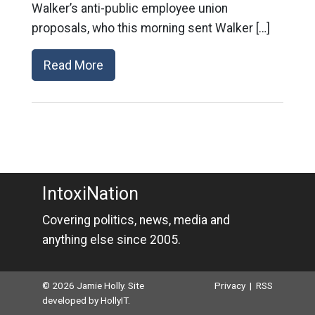
Walker’s anti-public employee union
proposals, who this morning sent Walker […]
Read More
IntoxiNation
Covering politics, news, media and
anything else since 2005.
© 2026 Jamie Holly. Site
Privacy
|
RSS
developed by
HollyIT
.