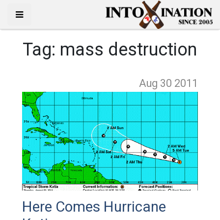
Tag:
mass destruction
Aug 30
2011
Here Comes Hurricane