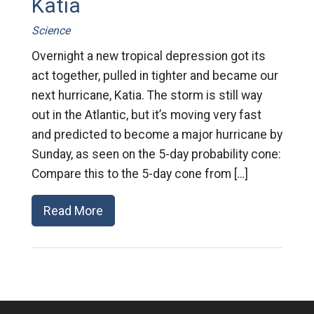
Katia
Science
Overnight a new tropical depression got its
act together, pulled in tighter and became our
next hurricane, Katia. The storm is still way
out in the Atlantic, but it’s moving very fast
and predicted to become a major hurricane by
Sunday, as seen on the 5-day probability cone:
Compare this to the 5-day cone from […]
Read More