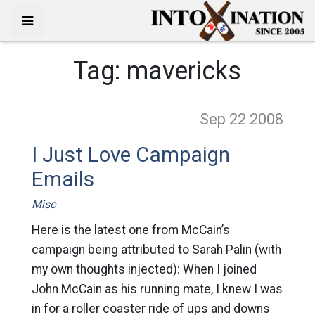
Tag:
mavericks
Sep 22
2008
I Just Love Campaign
Emails
Misc
Here is the latest one from McCain’s
campaign being attributed to Sarah Palin (with
my own thoughts injected): When I joined
John McCain as his running mate, I knew I was
in for a roller coaster ride of ups and downs