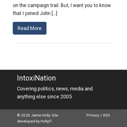
on the campaign trail. But, I want you to know
that I joined John […]
Read More
IntoxiNation
Covering politics, news, media and
anything else since 2005.
© 2026 Jamie Holly. Site
Privacy
|
RSS
developed by
HollyIT
.