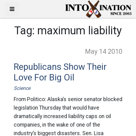
Tag:
maximum liability
May 14
2010
Republicans Show Their
Love For Big Oil
Science
From Politico: Alaska’s senior senator blocked
legislation Thursday that would have
dramatically increased liability caps on oil
companies, in the wake of one of the
industry’s biggest disasters. Sen. Lisa