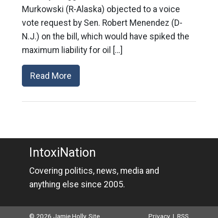
Murkowski (R-Alaska) objected to a voice
vote request by Sen. Robert Menendez (D-
N.J.) on the bill, which would have spiked the
maximum liability for oil […]
Read More
IntoxiNation
Covering politics, news, media and
anything else since 2005.
© 2026 Jamie Holly. Site
Privacy
|
RSS