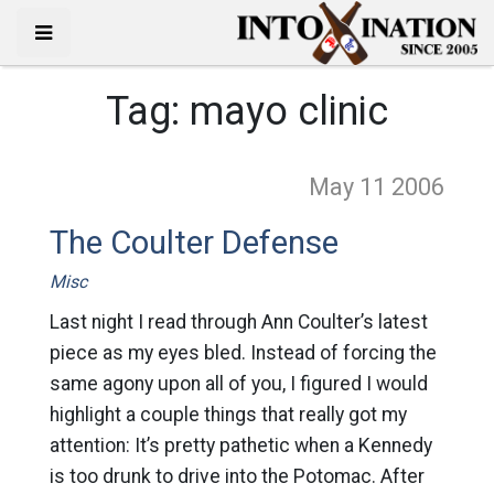
Tag:
mayo clinic
May 11
2006
The Coulter Defense
Misc
Last night I read through Ann Coulter’s latest
piece as my eyes bled. Instead of forcing the
same agony upon all of you, I figured I would
highlight a couple things that really got my
attention: It’s pretty pathetic when a Kennedy
is too drunk to drive into the Potomac. After