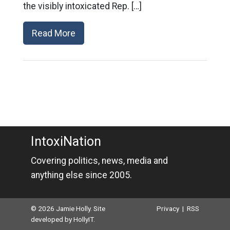
the visibly intoxicated Rep. […]
Read More
IntoxiNation
Covering politics, news, media and
anything else since 2005.
© 2026 Jamie Holly. Site
Privacy
|
RSS
developed by
HollyIT
.