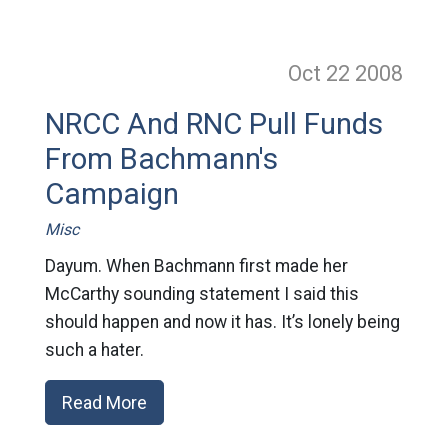
Oct 22
2008
NRCC And RNC Pull Funds
From Bachmann's
Campaign
Misc
Dayum. When Bachmann first made her
McCarthy sounding statement I said this
should happen and now it has. It’s lonely being
such a hater.
Read More