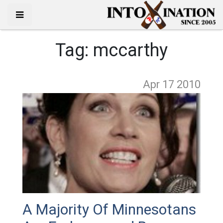
Tag:
mccarthy
Apr 17
2010
A Majority Of Minnesotans