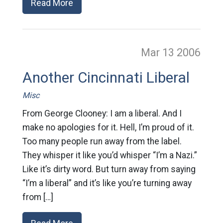
Read More
Mar 13
2006
Another Cincinnati Liberal
Misc
From George Clooney: I am a liberal. And I
make no apologies for it. Hell, I’m proud of it.
Too many people run away from the label.
They whisper it like you’d whisper “I’m a Nazi.”
Like it’s dirty word. But turn away from saying
“I’m a liberal” and it’s like you’re turning away
from […]