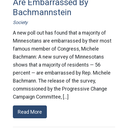
Are Embarrassed By
Bachmannstein
Society
A new poll out has found that a majority of
Minnesotans are embarrassed by their most
famous member of Congress, Michele
Bachmann: A new survey of Minnesotans
shows that a majority of residents — 56
percent — are embarrassed by Rep. Michele
Bachmann. The release of the survey,
commissioned by the Progressive Change
Campaign Committee, […]
Read More