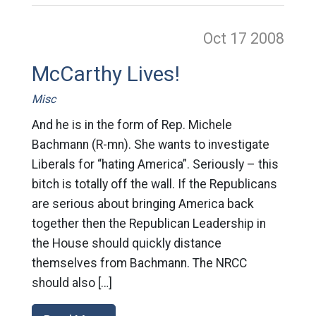
Oct 17
2008
McCarthy Lives!
Misc
And he is in the form of Rep. Michele
Bachmann (R-mn). She wants to investigate
Liberals for “hating America”. Seriously – this
bitch is totally off the wall. If the Republicans
are serious about bringing America back
together then the Republican Leadership in
the House should quickly distance
themselves from Bachmann. The NRCC
should also […]