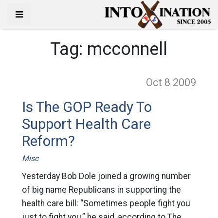
Tag:
mcconnell
Oct 8
2009
Is The GOP Ready To
Support Health Care
Reform?
Misc
Yesterday Bob Dole joined a growing number
of big name Republicans in supporting the
health care bill: “Sometimes people fight you
just to fight you,” he said, according to The