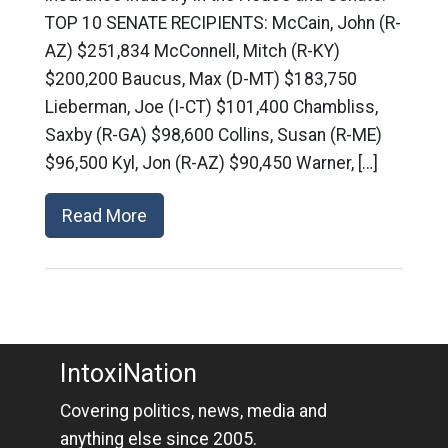
TOP 10 SENATE RECIPIENTS: McCain, John (R-
AZ) $251,834 McConnell, Mitch (R-KY)
$200,200 Baucus, Max (D-MT) $183,750
Lieberman, Joe (I-CT) $101,400 Chambliss,
Saxby (R-GA) $98,600 Collins, Susan (R-ME)
$96,500 Kyl, Jon (R-AZ) $90,450 Warner, […]
Read More
IntoxiNation
Covering politics, news, media and
anything else since 2005.