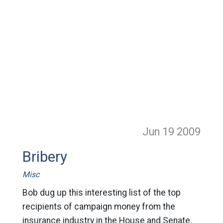
Jun 19
2009
Bribery
Misc
Bob dug up this interesting list of the top
recipients of campaign money from the
insurance industry in the House and Senate.