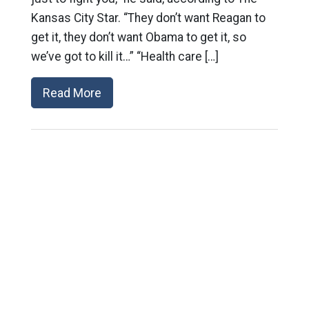
Kansas City Star. “They don’t want Reagan to
get it, they don’t want Obama to get it, so
we’ve got to kill it…” “Health care […]
Read More