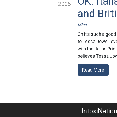
UK: Ital
2006
and Brit
Misc
Oh it’s such a good
to Tessa Jowell over
with the italian Pri
believes Tessa Jowe
Read More
IntoxiNatio