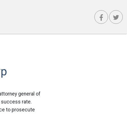
rp
attorney general of
h success rate.
ice to prosecute