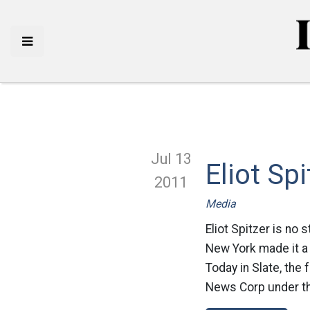
Jul 13
Eliot Sp
2011
Media
Eliot Spitzer is no
New York made it a 
Today in Slate, the
News Corp under th