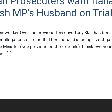
ian Prosecuters want Ital
ish MP's Husband on Tria
 news day. Over the previous few days Tony Blair has been
 allegations of fraud that her husband is being investigate
me Minister (see previous post for details). I think everyo
ll […]
n