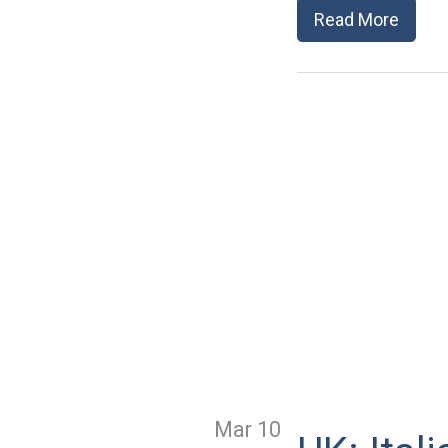
Read More
Mar 10