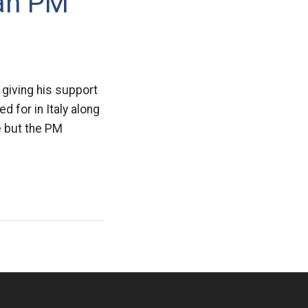
ian PM
l
 giving his support
d for in Italy along
ne but the PM