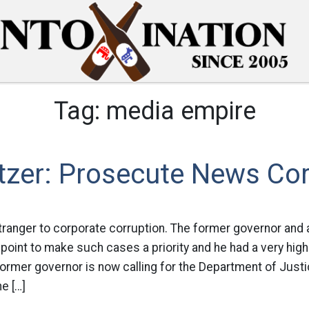
Tag:
media empire
itzer: Prosecute News Co
 stranger to corporate corruption. The former governor and 
point to make such cases a priority and he had a very hig
 former governor is now calling for the Department of Just
e […]