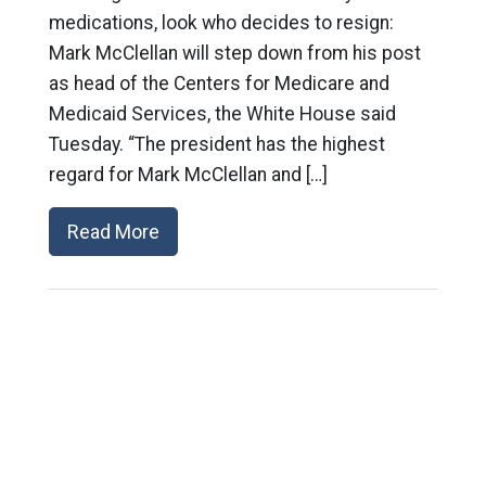
medications, look who decides to resign:
Mark McClellan will step down from his post
as head of the Centers for Medicare and
Medicaid Services, the White House said
Tuesday. “The president has the highest
regard for Mark McClellan and […]
Read More