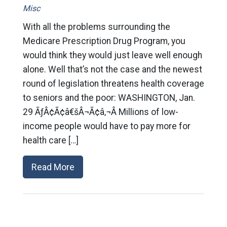
Misc
With all the problems surrounding the
Medicare Prescription Drug Program, you
would think they would just leave well enough
alone. Well that’s not the case and the newest
round of legislation threatens health coverage
to seniors and the poor: WASHINGTON, Jan.
29 ÃƒÂ¢Ã¢â€šÂ¬Ã¢â‚¬Â Millions of low-
income people would have to pay more for
health care […]
Read More