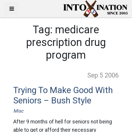
Tag:
medicare
prescription drug
program
Sep 5
2006
Trying To Make Good With
Seniors – Bush Style
Misc
After 9 months of hell for seniors not being
able to get or afford their necessary