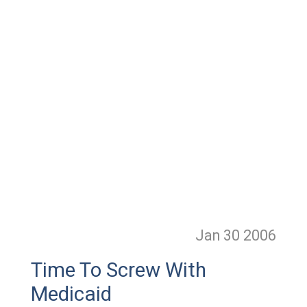
Jan 30
2006
Time To Screw With
Medicaid