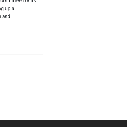
Committee for its
ng up a
n and