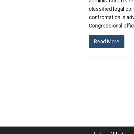
administration is 
classified legal op
confrontation in ad
Congressional offic
Read More