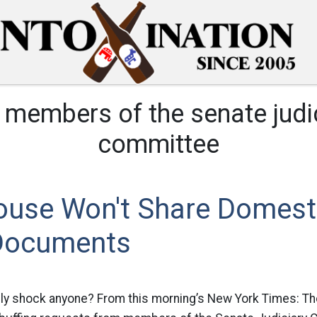
:
members of the senate judi
committee
ouse Won't Share Domest
Documents
ly shock anyone? From this morning’s New York Times: T