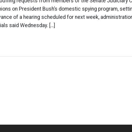
rebuffing requests from members of the Senate Judiciary 
inions on President Bush’s domestic spying program, setti
vance of a hearing scheduled for next week, administratio
ials said Wednesday. […]