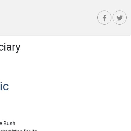
ciary
ic
he Bush