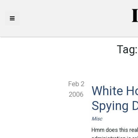
Tag
Feb 2
White H
2006
Spying 
Misc
Hmm does this real