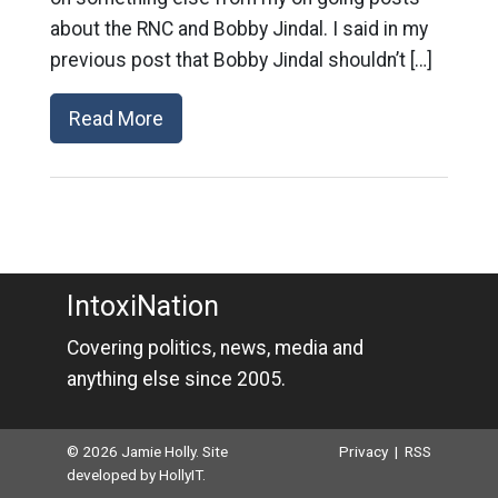
about the RNC and Bobby Jindal. I said in my
previous post that Bobby Jindal shouldn’t […]
Read More
IntoxiNation
Covering politics, news, media and
anything else since 2005.
© 2026 Jamie Holly. Site
Privacy
|
RSS
developed by
HollyIT
.