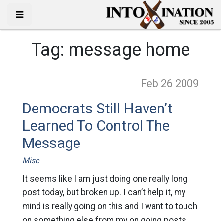
Tag:
message home
Feb 26
2009
Democrats Still Haven’t
Learned To Control The
Message
Misc
It seems like I am just doing one really long
post today, but broken up. I can’t help it, my
mind is really going on this and I want to touch
on something else from my on going posts