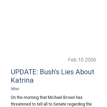
Feb 10
2006
UPDATE: Bush's Lies About
Katrina
Misc
On the morning that Michael Brown has
threatened to tell all to Senate regarding the