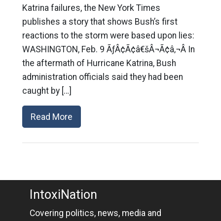
Katrina failures, the New York Times
publishes a story that shows Bush’s first
reactions to the storm were based upon lies:
WASHINGTON, Feb. 9 ÃƒÂ¢Ã¢â€šÂ¬Ã¢â‚¬Â In
the aftermath of Hurricane Katrina, Bush
administration officials said they had been
caught by […]
Read More
IntoxiNation
Covering politics, news, media and