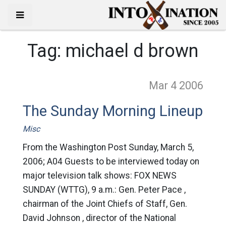
Tag:
michael d brown
Mar 4
2006
The Sunday Morning Lineup
Misc
From the Washington Post Sunday, March 5,
2006; A04 Guests to be interviewed today on
major television talk shows: FOX NEWS
SUNDAY (WTTG), 9 a.m.: Gen. Peter Pace ,
chairman of the Joint Chiefs of Staff, Gen.
David Johnson , director of the National