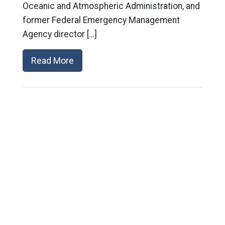
Oceanic and Atmospheric Administration, and
former Federal Emergency Management
Agency director […]
Read More