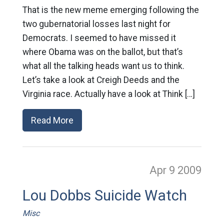
That is the new meme emerging following the
two gubernatorial losses last night for
Democrats. I seemed to have missed it
where Obama was on the ballot, but that’s
what all the talking heads want us to think.
Let’s take a look at Creigh Deeds and the
Virginia race. Actually have a look at Think […]
Read More
Apr 9
2009
Lou Dobbs Suicide Watch
Misc