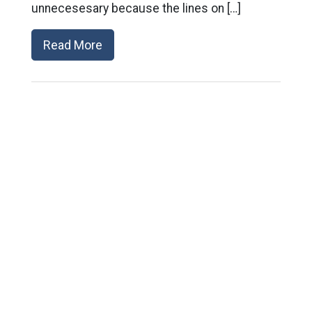
unnecesesary because the lines on […]
Read More