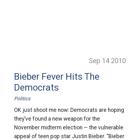
Sep 14
2010
Bieber Fever Hits The
Democrats
Politics
OK just shoot me now: Democrats are hoping
they’ve found a new weapon for the
November midterm election — the vulnerable
appeal of teen pop star Justin Bieber. “Bieber