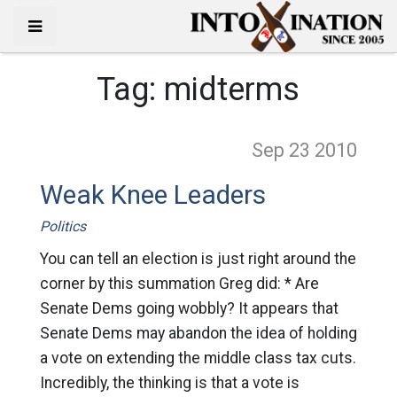
Tag:
midterms
Sep 23
2010
Weak Knee Leaders
Politics
You can tell an election is just right around the
corner by this summation Greg did: * Are
Senate Dems going wobbly? It appears that
Senate Dems may abandon the idea of holding
a vote on extending the middle class tax cuts.
Incredibly, the thinking is that a vote is