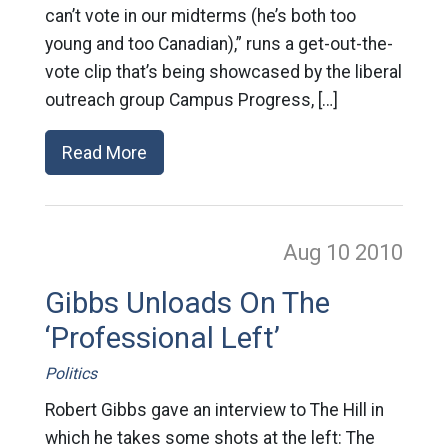
can’t vote in our midterms (he’s both too
young and too Canadian),” runs a get-out-the-
vote clip that’s being showcased by the liberal
outreach group Campus Progress, […]
Read More
Aug 10
2010
Gibbs Unloads On The
‘Professional Left’
Politics
Robert Gibbs gave an interview to The Hill in
which he takes some shots at the left: The