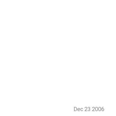
Dec 23
2006