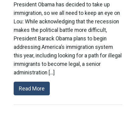
President Obama has decided to take up
immigration, so we all need to keep an eye on
Lou: While acknowledging that the recession
makes the political battle more difficult,
President Barack Obama plans to begin
addressing America’s immigration system
this year, including looking for a path for illegal
immigrants to become legal, a senior
administration […]
Read More