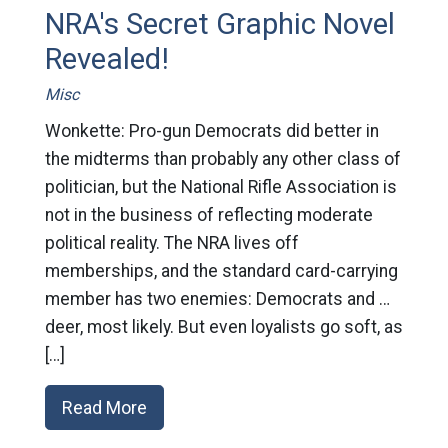
NRA's Secret Graphic Novel
Revealed!
Misc
Wonkette: Pro-gun Democrats did better in
the midterms than probably any other class of
politician, but the National Rifle Association is
not in the business of reflecting moderate
political reality. The NRA lives off
memberships, and the standard card-carrying
member has two enemies: Democrats and …
deer, most likely. But even loyalists go soft, as
[…]
Read More