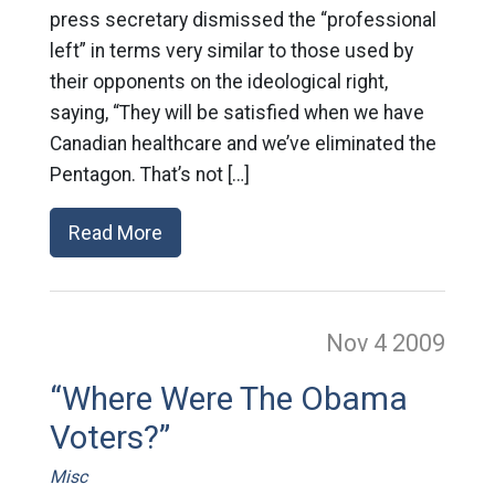
press secretary dismissed the “professional
left” in terms very similar to those used by
their opponents on the ideological right,
saying, “They will be satisfied when we have
Canadian healthcare and we’ve eliminated the
Pentagon. That’s not […]
Read More
Nov 4
2009
“Where Were The Obama
Voters?”
Misc