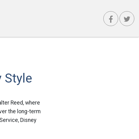
 Style
Walter Reed, where
ver the long-term
“Service, Disney