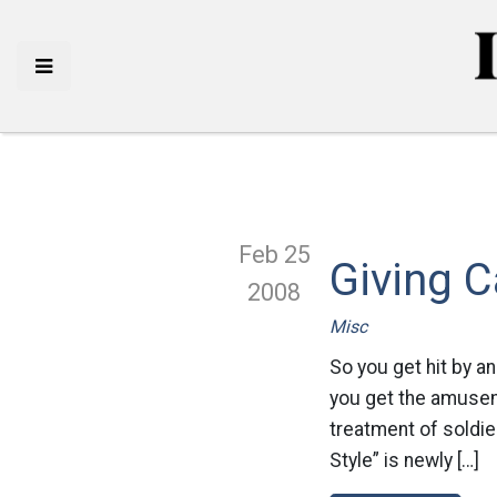
Feb 25
Giving C
2008
Misc
So you get hit by a
you get the amusem
treatment of soldier
Style” is newly […]