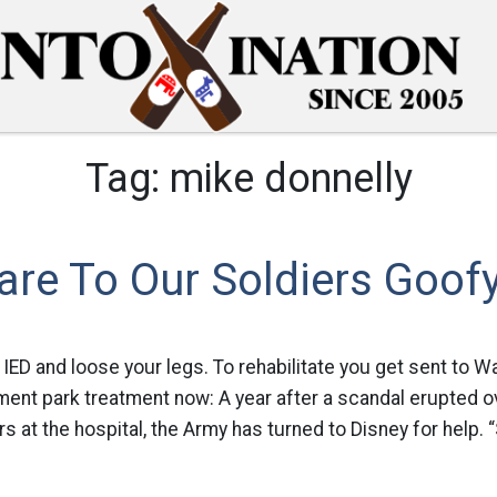
Tag:
mike donnelly
are To Our Soldiers Goofy
n IED and loose your legs. To rehabilitate you get sent to 
ent park treatment now: A year after a scandal erupted o
s at the hospital, the Army has turned to Disney for help. 