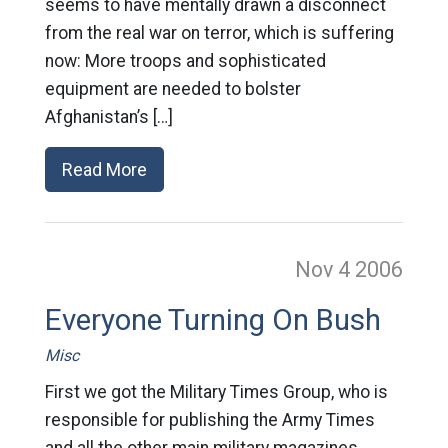
seems to have mentally drawn a disconnect
from the real war on terror, which is suffering
now: More troops and sophisticated
equipment are needed to bolster
Afghanistan’s […]
Read More
Nov 4
2006
Everyone Turning On Bush
Misc
First we got the Military Times Group, who is
responsible for publishing the Army Times
and all the other main military magazines,