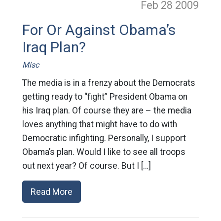
Feb 28
2009
For Or Against Obama’s
Iraq Plan?
Misc
The media is in a frenzy about the Democrats
getting ready to “fight” President Obama on
his Iraq plan. Of course they are – the media
loves anything that might have to do with
Democratic infighting. Personally, I support
Obama’s plan. Would I like to see all troops
out next year? Of course. But I […]
Read More