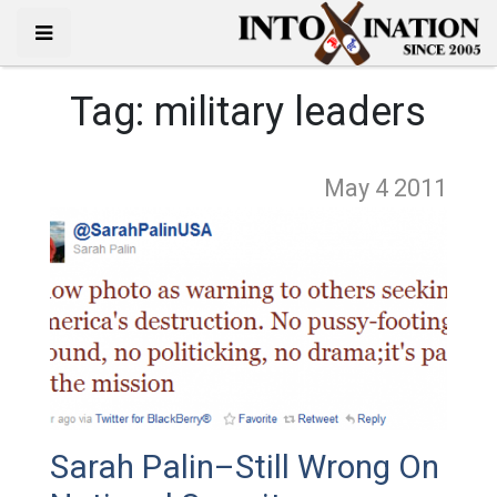
Tag:
military leaders
May 4
2011
Sarah Palin–Still Wrong On