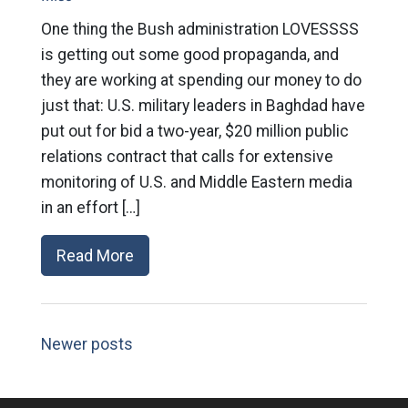
One thing the Bush administration LOVESSSS
is getting out some good propaganda, and
they are working at spending our money to do
just that: U.S. military leaders in Baghdad have
put out for bid a two-year, $20 million public
relations contract that calls for extensive
monitoring of U.S. and Middle Eastern media
in an effort […]
Read More
Newer posts