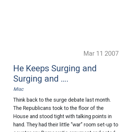
Mar 11
2007
He Keeps Surging and
Surging and ….
Misc
Think back to the surge debate last month.
The Republicans took to the floor of the
House and stood tight with talking points in
hand. They had their little “war” room set-up to