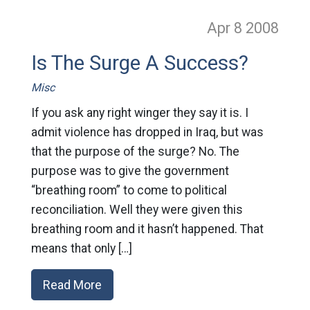
Apr 8
2008
Is The Surge A Success?
Misc
If you ask any right winger they say it is. I
admit violence has dropped in Iraq, but was
that the purpose of the surge? No. The
purpose was to give the government
“breathing room” to come to political
reconciliation. Well they were given this
breathing room and it hasn’t happened. That
means that only […]
Read More