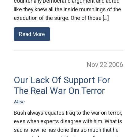
counter any Democratic argument and acted
like they knew all the inside mumblings of the
execution of the surge. One of those […]
Read More
Nov 22
2006
Our Lack Of Support For
The Real War On Terror
Misc
Bush always equates Iraq to the war on terror,
even when experts disagree with him. What is
sad is how he has done this so much that he