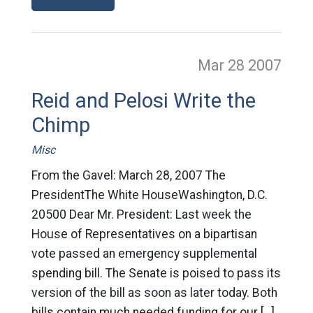
Mar 28
2007
Reid and Pelosi Write the
Chimp
Misc
From the Gavel: March 28, 2007 The
PresidentThe White HouseWashington, D.C.
20500 Dear Mr. President: Last week the
House of Representatives on a bipartisan
vote passed an emergency supplemental
spending bill. The Senate is poised to pass its
version of the bill as soon as later today. Both
bills contain much needed funding for our […]