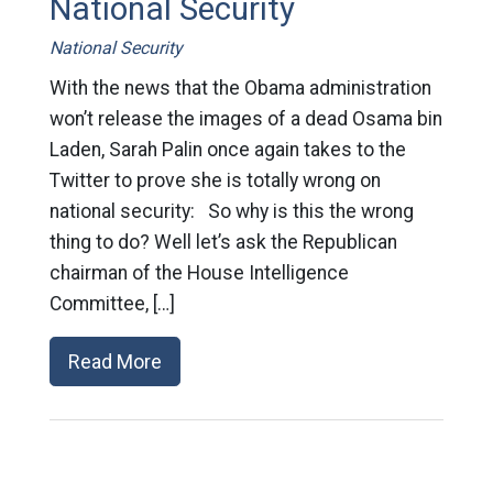
National Security
National Security
With the news that the Obama administration
won’t release the images of a dead Osama bin
Laden, Sarah Palin once again takes to the
Twitter to prove she is totally wrong on
national security: So why is this the wrong
thing to do? Well let’s ask the Republican
chairman of the House Intelligence
Committee, […]
Read More