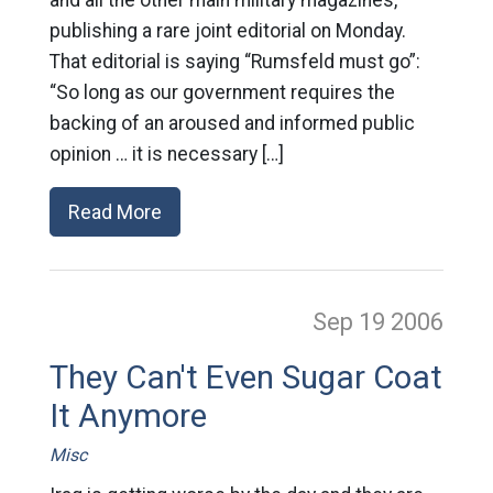
publishing a rare joint editorial on Monday.
That editorial is saying “Rumsfeld must go”:
“So long as our government requires the
backing of an aroused and informed public
opinion … it is necessary […]
Read More
Sep 19
2006
They Can't Even Sugar Coat
It Anymore
Misc