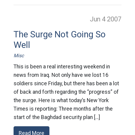
Jun 4
2007
The Surge Not Going So
Well
Misc
This is been a real interesting weekend in
news from Iraq. Not only have we lost 16
soldiers since Friday, but there has been a lot
of back and forth regarding the “progress” of
the surge. Here is what today’s New York
Times is reporting: Three months after the
start of the Baghdad security plan […]
Read More