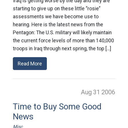
Iraq is getting worse by the day and they are
starting to give up on these little “rosie”
assessments we have become use to
hearing. Here is the latest news from the
Pentagon: The U.S. military will likely maintain
the current force levels of more than 140,000
troops in Iraq through next spring, the top […]
Read More
Aug 31
2006
Time to Buy Some Good
News
Misc