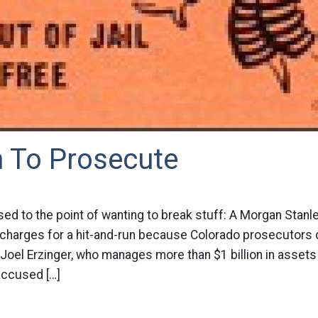
h To Prosecute
sed to the point of wanting to break stuff: A Morgan Stan
y charges for a hit-and-run because Colorado prosecutors 
n Joel Erzinger, who manages more than $1 billion in asset
 accused […]