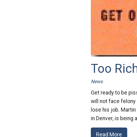
Too Ric
News
Get ready to be pis
will not face felon
lose his job. Marti
in Denver, is being
Read More