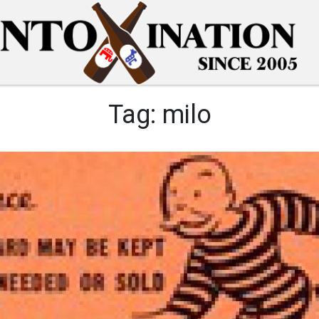
Tag:
milo