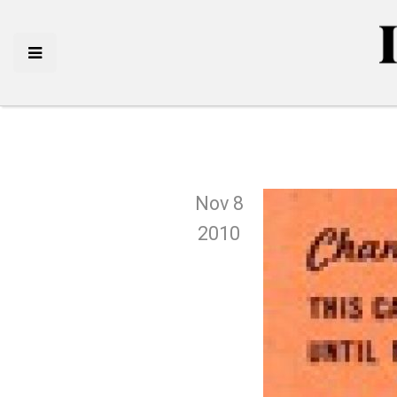
Nov 8
2010