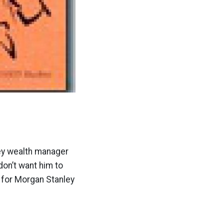
ley wealth manager
don’t want him to
s for Morgan Stanley