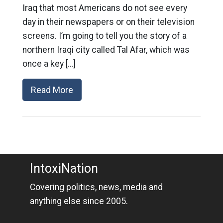
Iraq that most Americans do not see every
day in their newspapers or on their television
screens. I’m going to tell you the story of a
northern Iraqi city called Tal Afar, which was
once a key […]
Read More
IntoxiNation
Covering politics, news, media and
anything else since 2005.