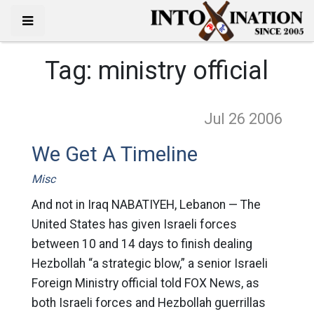
Tag:
ministry official
Jul 26
2006
We Get A Timeline
Misc
And not in Iraq NABATIYEH, Lebanon — The
United States has given Israeli forces
between 10 and 14 days to finish dealing
Hezbollah “a strategic blow,” a senior Israeli
Foreign Ministry official told FOX News, as
both Israeli forces and Hezbollah guerrillas