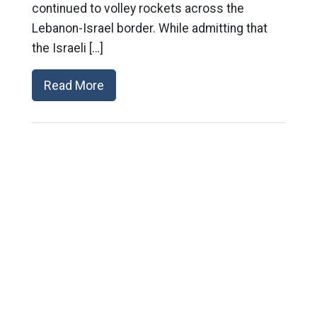
continued to volley rockets across the
Lebanon-Israel border. While admitting that
the Israeli […]
Read More