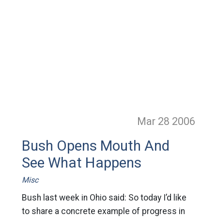
Mar 28
2006
Bush Opens Mouth And
See What Happens
Misc
Bush last week in Ohio said: So today I’d like
to share a concrete example of progress in