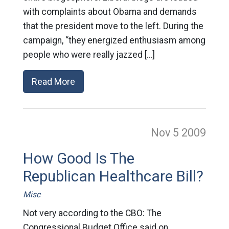
with complaints about Obama and demands
that the president move to the left. During the
campaign, “they energized enthusiasm among
people who were really jazzed […]
Read More
Nov 5
2009
How Good Is The
Republican Healthcare Bill?
Misc
Not very according to the CBO: The
Congressional Budget Office said on