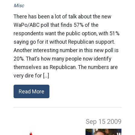
Misc
There has been a lot of talk about the new
WaPo/ABC poll that finds 57% of the
respondents want the public option, with 51%
saying go for it without Republican support.
Another interesting number in this new poll is
20%. That’s how many people now identify
themselves as Republican. The numbers are
very dire for […]
Read More
Sep 15
2009