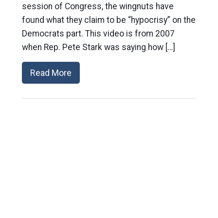
session of Congress, the wingnuts have
found what they claim to be “hypocrisy” on the
Democrats part. This video is from 2007
when Rep. Pete Stark was saying how […]
Read More