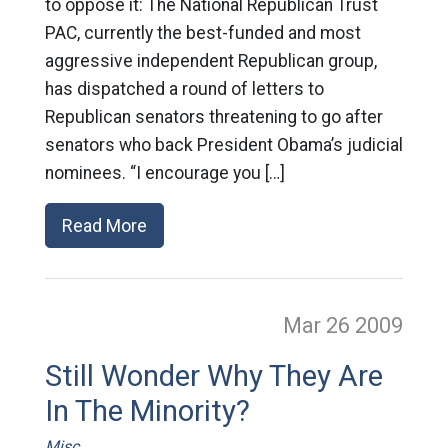
to oppose it: The National Republican Trust
PAC, currently the best-funded and most
aggressive independent Republican group,
has dispatched a round of letters to
Republican senators threatening to go after
senators who back President Obama’s judicial
nominees. “I encourage you […]
Read More
Mar 26
2009
Still Wonder Why They Are
In The Minority?
Misc