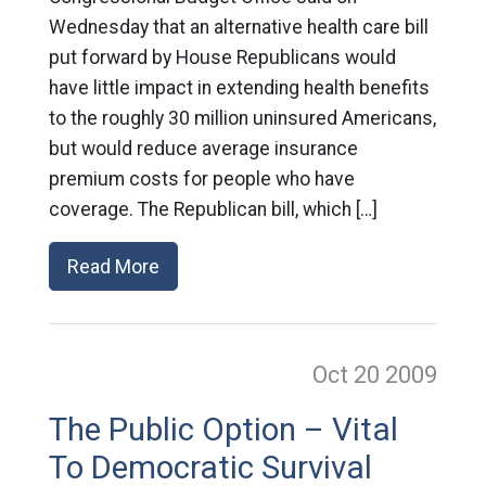
Wednesday that an alternative health care bill
put forward by House Republicans would
have little impact in extending health benefits
to the roughly 30 million uninsured Americans,
but would reduce average insurance
premium costs for people who have
coverage. The Republican bill, which […]
Read More
Oct 20
2009
The Public Option – Vital
To Democratic Survival