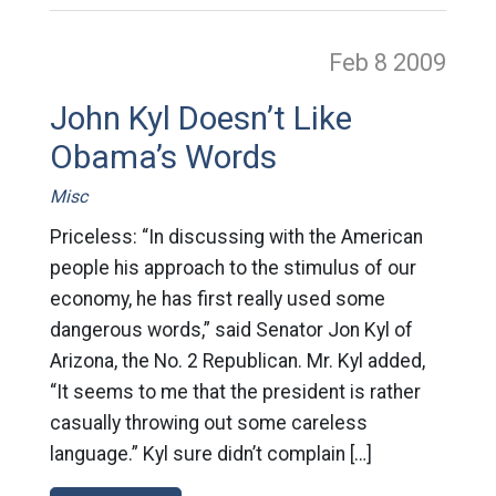
Feb 8
2009
John Kyl Doesn’t Like
Obama’s Words
Misc
Priceless: “In discussing with the American
people his approach to the stimulus of our
economy, he has first really used some
dangerous words,” said Senator Jon Kyl of
Arizona, the No. 2 Republican. Mr. Kyl added,
“It seems to me that the president is rather
casually throwing out some careless
language.” Kyl sure didn’t complain […]