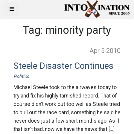
Tag:
minority party
Apr 5
2010
Steele Disaster Continues
Politics
Michael Steele took to the airwaves today to
try and fix his highly tarnished record. That of
course didn’t work out too well as Steele tried
to pull out the race card, something he said he
never does just a few short months ago. As if
that isn’t bad, now we have the news that […]