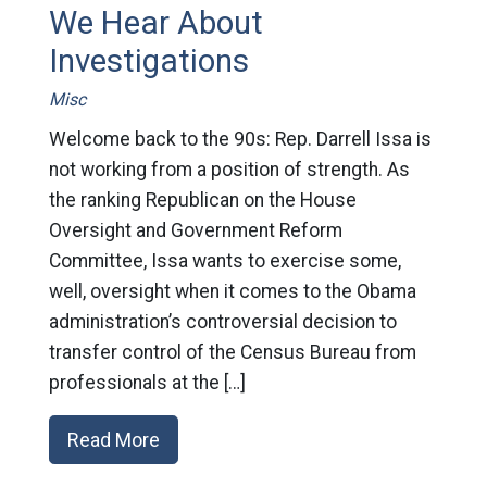
We Hear About
Investigations
Misc
Welcome back to the 90s: Rep. Darrell Issa is
not working from a position of strength. As
the ranking Republican on the House
Oversight and Government Reform
Committee, Issa wants to exercise some,
well, oversight when it comes to the Obama
administration’s controversial decision to
transfer control of the Census Bureau from
professionals at the […]
Read More