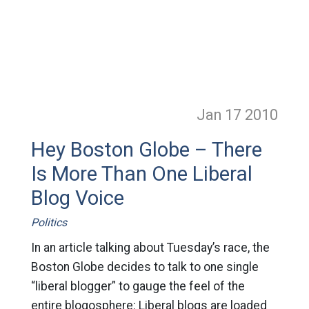
Jan 17
2010
Hey Boston Globe – There
Is More Than One Liberal
Blog Voice
Politics
In an article talking about Tuesday’s race, the
Boston Globe decides to talk to one single
“liberal blogger” to gauge the feel of the
entire blogosphere: Liberal blogs are loaded