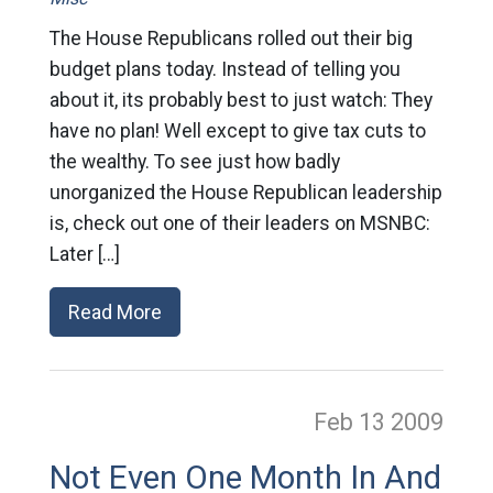
The House Republicans rolled out their big
budget plans today. Instead of telling you
about it, its probably best to just watch: They
have no plan! Well except to give tax cuts to
the wealthy. To see just how badly
unorganized the House Republican leadership
is, check out one of their leaders on MSNBC:
Later […]
Read More
Feb 13
2009
Not Even One Month In And