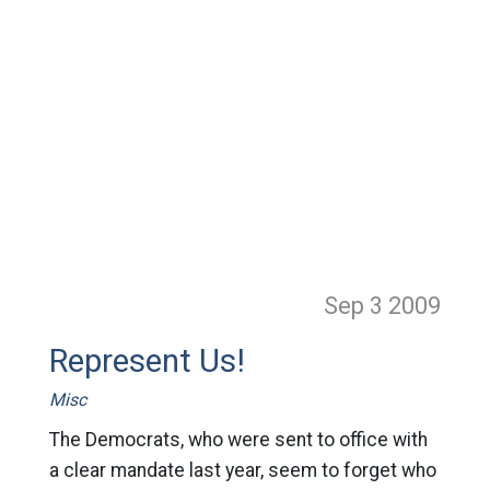
Sep 3
2009
Represent Us!
Misc
The Democrats, who were sent to office with
a clear mandate last year, seem to forget who