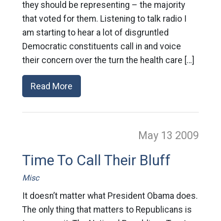
they should be representing – the majority
that voted for them. Listening to talk radio I
am starting to hear a lot of disgruntled
Democratic constituents call in and voice
their concern over the turn the health care […]
Read More
May 13
2009
Time To Call Their Bluff
Misc
It doesn’t matter what President Obama does.
The only thing that matters to Republicans is