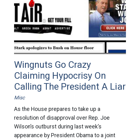
Wingnuts Go Crazy
Claiming Hypocrisy On
Calling The President A Liar
Misc
As the House prepares to take up a
resolution of disapproval over Rep. Joe
Wilson’s outburst during last week’s
appearance by President Obama to a joint