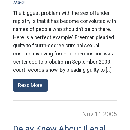
News
The biggest problem with the sex offender
registry is that it has become convoluted with
names of people who shouldn’t be on there.
Here is a perfect example” Freeman pleaded
guilty to fourth-degree criminal sexual
conduct involving force or coercion and was
sentenced to probation in September 2003,
court records show. By pleading guilty to […]
Read More
Nov 11
2005
Delay Knew About Illegal