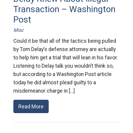
Transaction – Washington
Post
Misc
Could it be that all of the tactics being pulled
by Tom Delay’s defense attorney are actually
to help him get a trial that will lean in his favor.
Listening to Delay talk you wouldn’t think so,
but according to a Washington Post article
today he did almost plead guilty to a
misdemeanor charge in […]
Read More