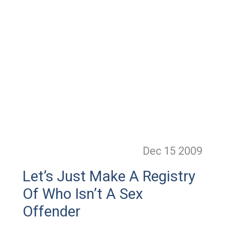
Dec 15
2009
Let’s Just Make A Registry
Of Who Isn’t A Sex
Offender