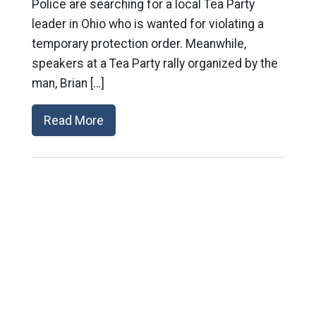
Police are searching for a local Tea Party
leader in Ohio who is wanted for violating a
temporary protection order. Meanwhile,
speakers at a Tea Party rally organized by the
man, Brian […]
Read More