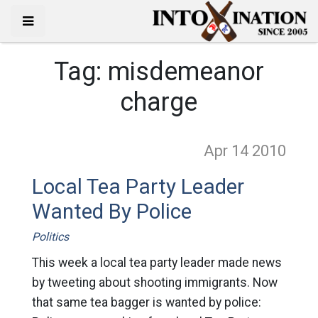
Tag:
misdemeanor
charge
Apr 14
2010
Local Tea Party Leader
Wanted By Police
Politics
This week a local tea party leader made news
by tweeting about shooting immigrants. Now
that same tea bagger is wanted by police: