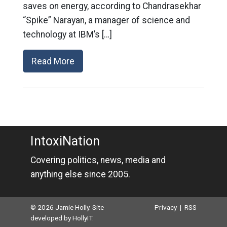
saves on energy, according to Chandrasekhar
“Spike” Narayan, a manager of science and
technology at IBM’s […]
Read More
IntoxiNation
Covering politics, news, media and
anything else since 2005.
© 2026 Jamie Holly. Site
Privacy
|
RSS
developed by
HollyIT
.