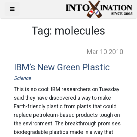
Tag:
molecules
Mar 10
2010
IBM’s New Green Plastic
Science
This is so cool: IBM researchers on Tuesday
said they have discovered a way to make
Earth-friendly plastic from plants that could
replace petroleum-based products tough on
the environment. The breakthrough promises
biodegradable plastics made in a way that