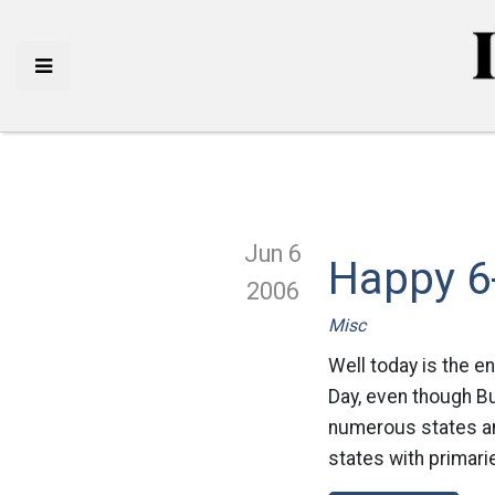
Jun 6
Happy 6
2006
Misc
Well today is the en
Day, even though Bu
numerous states and
states with primari