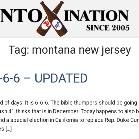
Tag:
montana new jersey
-6-6 – UPDATED
d of days. It is 6-6-6. The bible thumpers should be going c
sh 41 thinks that is in December. Today happens to also b
 a special election in California to replace Rep. Duke C
es […]