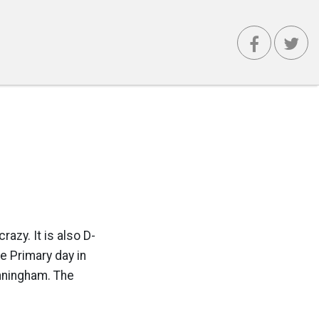
razy. It is also D-
e Primary day in
unningham. The