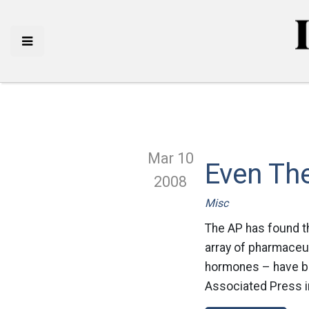
Mar 10
Even The
2008
Misc
The AP has found th
array of pharmaceut
hormones – have bee
Associated Press in