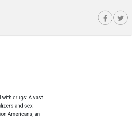
 with drugs: A vast
ilizers and sex
lion Americans, an