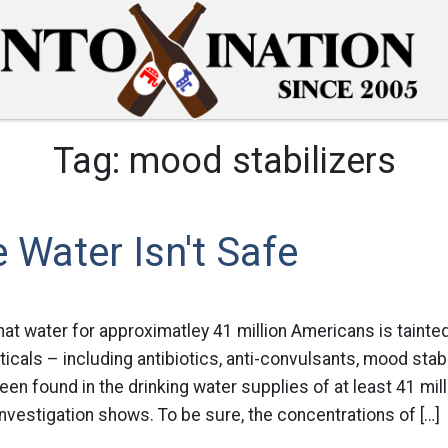
Tag:
mood stabilizers
 Water Isn't Safe
at water for approximatley 41 million Americans is tainted
icals – including antibiotics, anti-convulsants, mood stab
n found in the drinking water supplies of at least 41 mil
vestigation shows. To be sure, the concentrations of […]