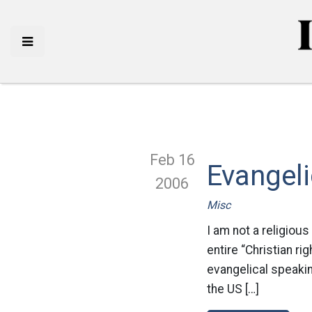
Feb 16
Evangeli
2006
Misc
I am not a religious
entire “Christian ri
evangelical speakin
the US […]