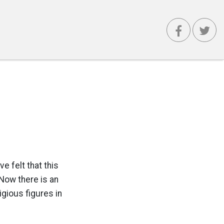
e felt that this
 Now there is an
igious figures in