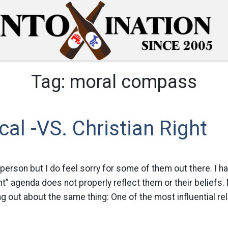
Tag:
moral compass
cal -VS. Christian Right
 person but I do feel sorry for some of them out there. I hav
ght” agenda does not properly reflect them or their beliefs.
g out about the same thing: One of the most influential rel