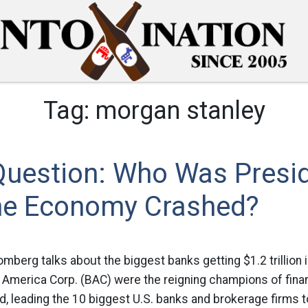
Tag:
morgan stanley
Question: Who Was Presi
e Economy Crashed?
omberg talks about the biggest banks getting $1.2 trillion i
f America Corp. (BAC) were the reigning champions of fina
 leading the 10 biggest U.S. banks and brokerage firms to