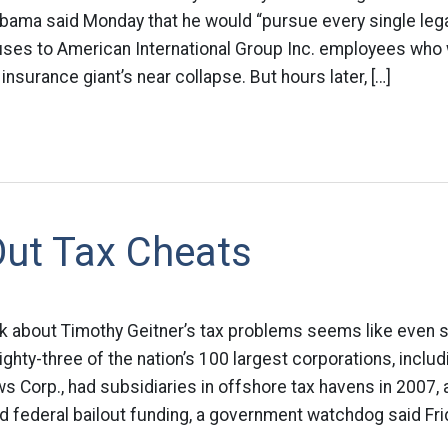
bama said Monday that he would “pursue every single lega
uses to American International Group Inc. employees who 
insurance giant’s near collapse. But hours later, […]
Out Tax Cheats
eek about Timothy Geitner’s tax problems seems like even 
ighty-three of the nation’s 100 largest corporations, includ
 Corp., had subsidiaries in offshore tax havens in 2007,
federal bailout funding, a government watchdog said Frid