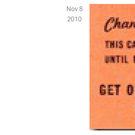
Nov 8
2010