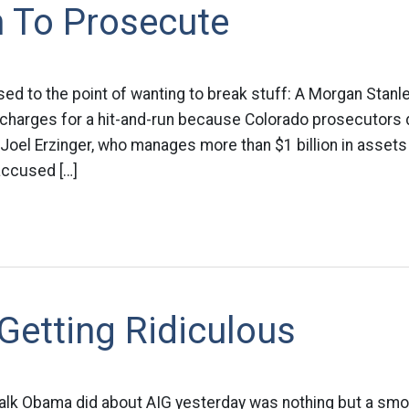
h To Prosecute
sed to the point of wanting to break stuff: A Morgan Stan
y charges for a hit-and-run because Colorado prosecutors 
n Joel Erzinger, who manages more than $1 billion in asset
 accused […]
Getting Ridiculous
he talk Obama did about AIG yesterday was nothing but a sm