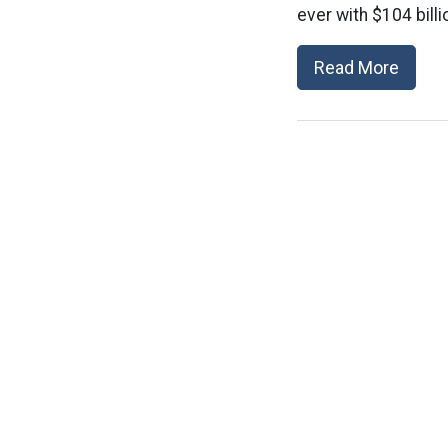
ever with $104 billio
Read More