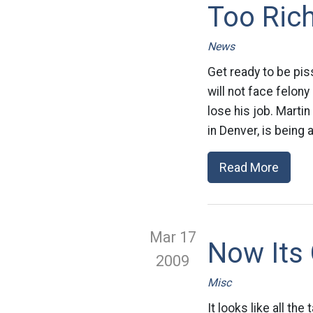
Too Ric
News
Get ready to be pis
will not face felon
lose his job. Marti
in Denver, is being
Read More
Mar 17
Now Its 
2009
Misc
It looks like all t