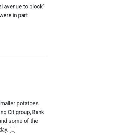
l avenue to block”
were in part
smaller potatoes
ing Citigroup, Bank
 and some of the
ay. […]