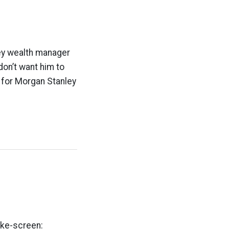
ley wealth manager
don’t want him to
s for Morgan Stanley
oke-screen: