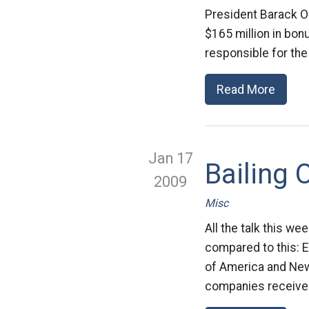
President Barack O
$165 million in bon
responsible for the 
Read More
Jan 17
Bailing 
2009
Misc
All the talk this w
compared to this: E
of America and News
companies received 