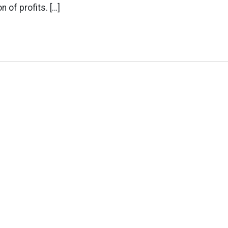
n of profits. […]