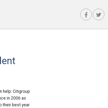
dent
n help: Citigroup
nce in 2006 as
 their best year