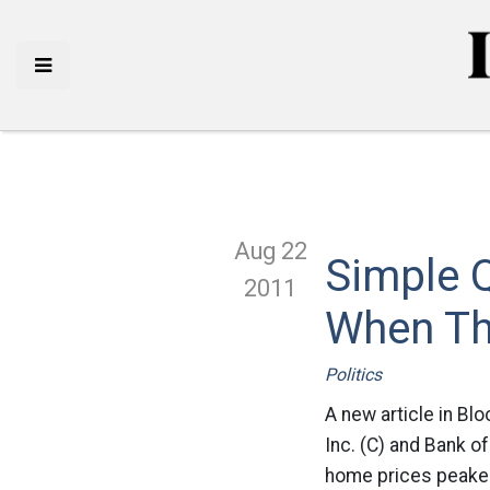
Aug 22
Simple 
2011
When Th
Politics
A new article in Blo
Inc. (C) and Bank o
home prices peaked,