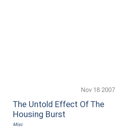
Nov 18
2007
The Untold Effect Of The
Housing Burst
Misc