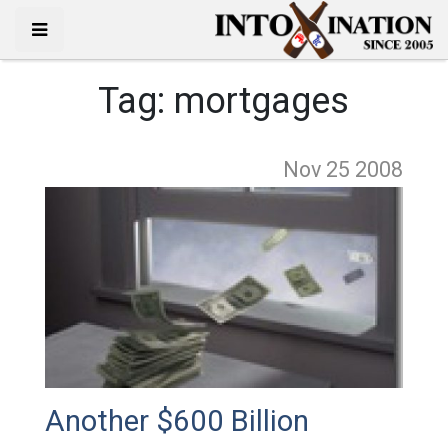
Tag:
mortgages
Nov 25
2008
Another $600 Billion