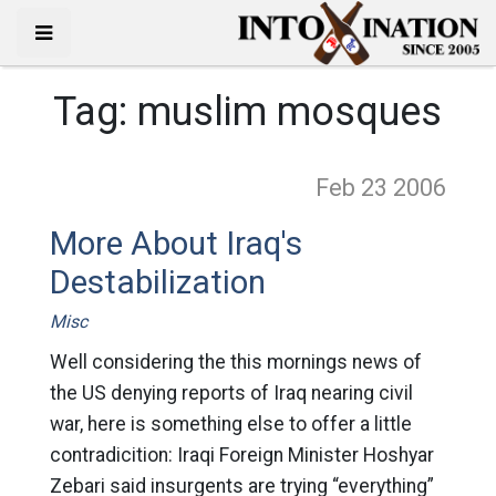
Tag:
muslim mosques
Feb 23
2006
More About Iraq's
Destabilization
Misc
Well considering the this mornings news of
the US denying reports of Iraq nearing civil
war, here is something else to offer a little
contradicition: Iraqi Foreign Minister Hoshyar
Zebari said insurgents are trying “everything”