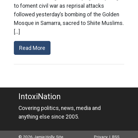
to foment civil war as reprisal attacks
followed yesterday’s bombing of the Golden
Mosque in Samarra, sacred to Shiite Muslims.
[…]
Read More
IntoxiNation
Covering politics, news, media and
anything else since 2005.
© 2026 Jamie Holly. Site
Privacy
|
RSS