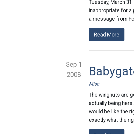
Tuesday, March 31 b
inappropriate for a
a message from Fox
Read More
Sep 1
Babygat
2008
Misc
The wingnuts are go
actually being hers
would be like the r
exactly what the rig