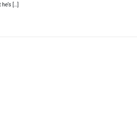
he’s […]