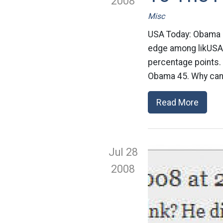
2008
Misc
USA Today: Obama 
edge among likUSA T
percentage points.
Obama 45. Why can’
Read More
Jul 28
2008