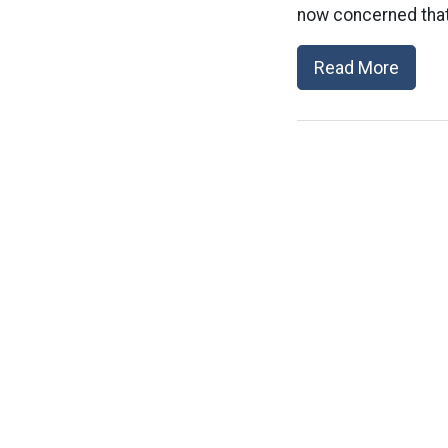
now concerned that 
Read More