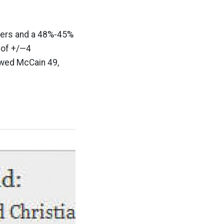
ters and a 48%-45%
 of +/—4
owed McCain 49,