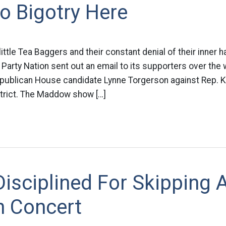
 Bigotry Here
little Tea Baggers and their constant denial of their inner h
 Party Nation sent out an email to its supporters over th
ublican House candidate Lynne Torgerson against Rep. Kei
strict. The Maddow show […]
isciplined For Skipping 
n Concert