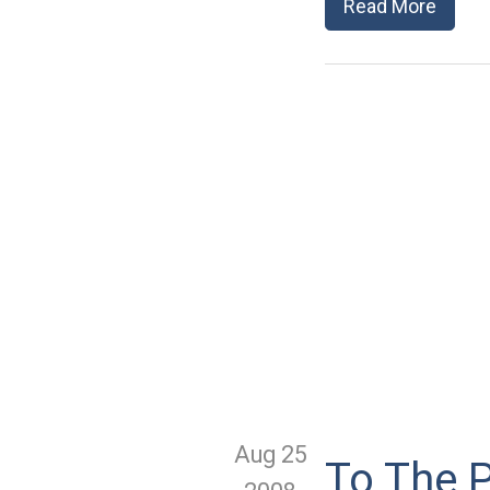
Read More
Aug 25
To The P