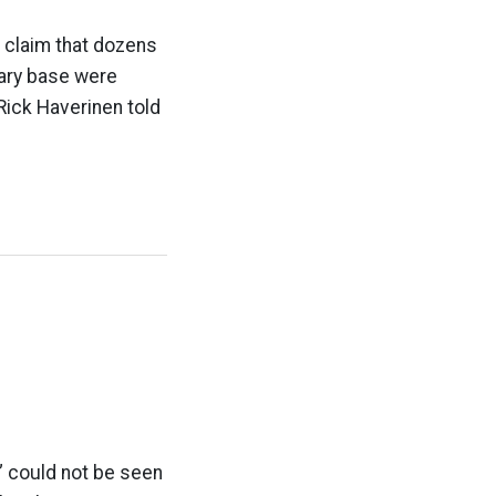
a claim that dozens
tary base were
Rick Haverinen told
” could not be seen