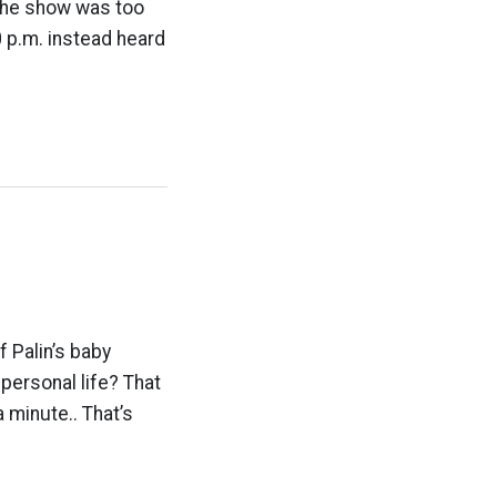
 the show was too
0 p.m. instead heard
 Palin’s baby
personal life? That
 minute.. That’s