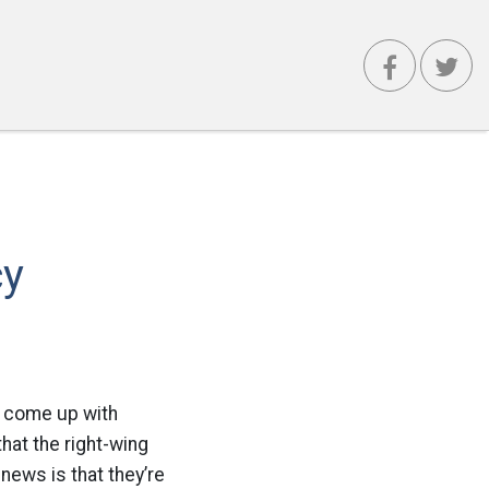
cy
to come up with
hat the right-wing
news is that they’re