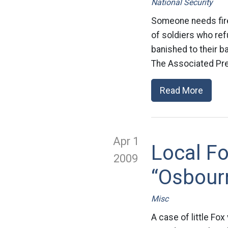
National Security
Someone needs fired
of soldiers who ref
banished to their b
The Associated Pre
Read More
Apr 1
Local Fo
2009
“Osbour
Misc
A case of little Fo