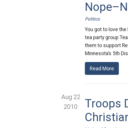
Nope–No
Politics
You got to love the 
tea party group Tea
them to support Rep
Minnesota’s 5th Di
Read More
Aug 22
Troops D
2010
Christia