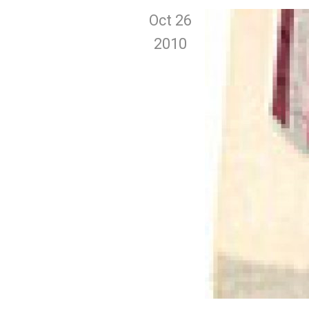
Oct 26
2010