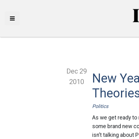
Dec 29
New Yea
2010
Theorie
Politics
As we get ready to 
some brand new con
isn’t talking about