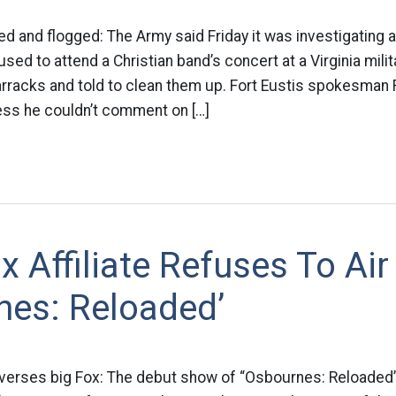
 and flogged: The Army said Friday it was investigating 
used to attend a Christian band’s concert at a Virginia mili
arracks and told to clean them up. Fort Eustis spokesman 
ss he couldn’t comment on […]
x Affiliate Refuses To Air
nes: Reloaded’
x verses big Fox: The debut show of “Osbournes: Reloaded