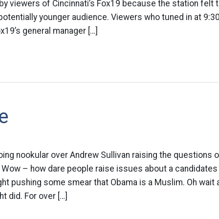
y viewers of Cincinnati’s Fox19 because the station felt
 potentially younger audience. Viewers who tuned in at 9:3
19’s general manager […]
e
ing nookular over Andrew Sullivan raising the questions of
. Wow – how dare people raise issues about a candidates 
ight pushing some smear that Obama is a Muslim. Oh wait a
ht did. For over […]