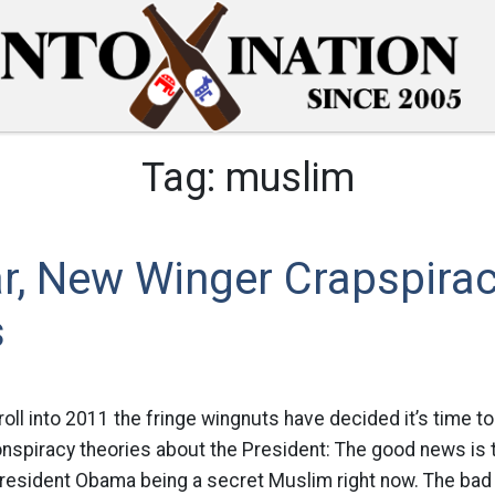
Tag:
muslim
r, New Winger Crapspira
s
roll into 2011 the fringe wingnuts have decided it’s time 
spiracy theories about the President: The good news is t
 President Obama being a secret Muslim right now. The bad 