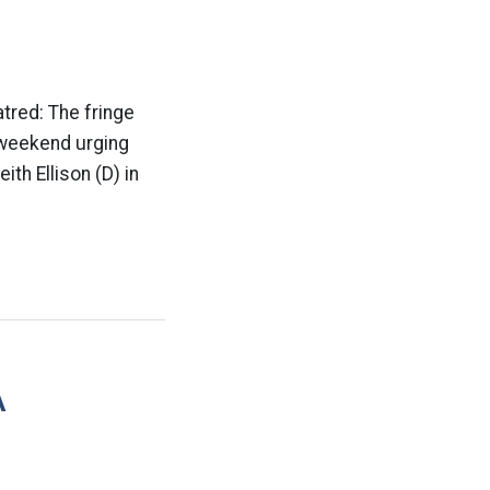
atred: The fringe
e weekend urging
th Ellison (D) in
A