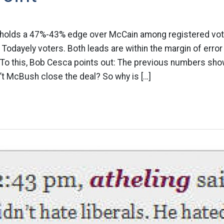
holds a 47%-43% edge over McCain among registered vo
odayely voters. Both leads are within the margin of error
 To this, Bob Cesca points out: The previous numbers sh
t McBush close the deal? So why is […]