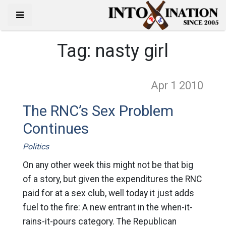
Tag:
nasty girl
Apr 1
2010
The RNC’s Sex Problem
Continues
Politics
On any other week this might not be that big
of a story, but given the expenditures the RNC
paid for at a sex club, well today it just adds
fuel to the fire: A new entrant in the when-it-
rains-it-pours category. The Republican