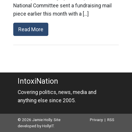
National Committee sent a fundraising mail
piece earlier this month with a […]
Read More
IntoxiNation
Covering politics, news, media and
anything else since 2005.
© 2026 Jamie Holly. Site
Privacy
|
RSS
developed by
HollyIT
.