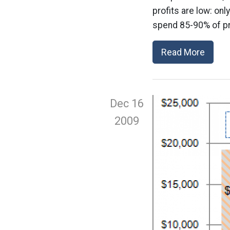
profits are low: o
spend 85-90% of pr
Read More
Dec 16
2009