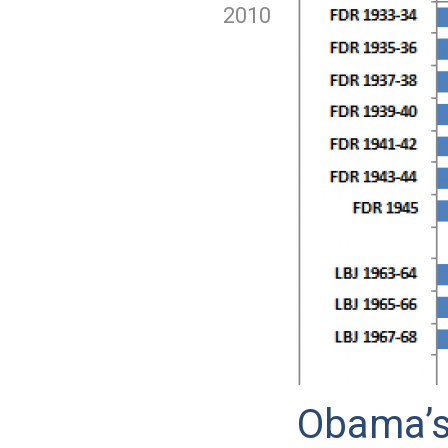
2010
Obama’