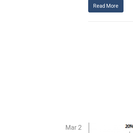
Read More
Mar 2