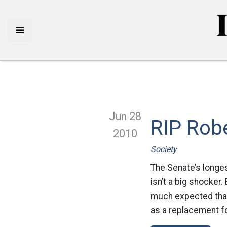
Jun 28
RIP Robe
2010
Society
The Senate’s longes
isn’t a big shocker.
much expected that 
as a replacement fo