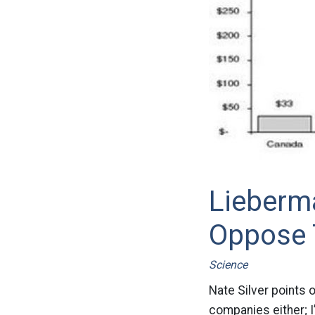
Lieberm
Oppose T
Science
Nate Silver points o
companies either; I’