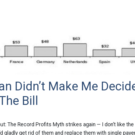
an Didn’t Make Me Decid
he Bill
ut: The Record Profits Myth strikes again — I don’t like th
d gladly get rid of them and replace them with single payer