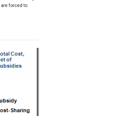
 are forced to