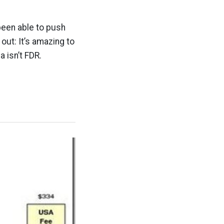
been able to push
out: It’s amazing to
 isn’t FDR.