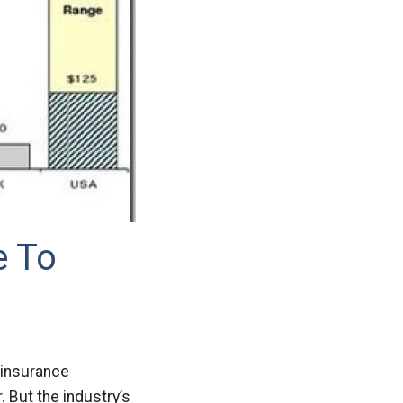
e To
e insurance
. But the industry’s