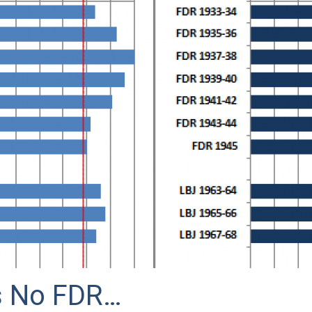
s No FDR…