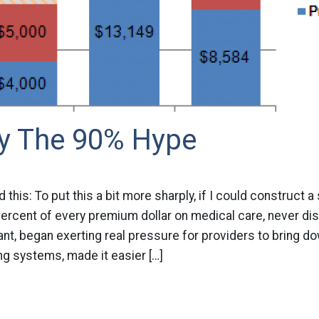
uy The 90% Hype
d this: To put this a bit more sharply, if I could construct 
ercent of every premium dollar on medical care, never di
ant, began exerting real pressure for providers to bring do
ling systems, made it easier […]