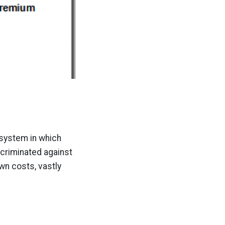
a system in which
scriminated against
wn costs, vastly