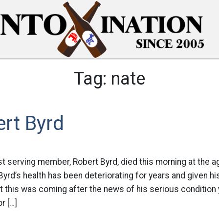
Tag:
nate
rt Byrd
t serving member, Robert Byrd, died this morning at the age
 Byrd’s health has been deteriorating for years and given his
this was coming after the news of his serious condition 
r […]