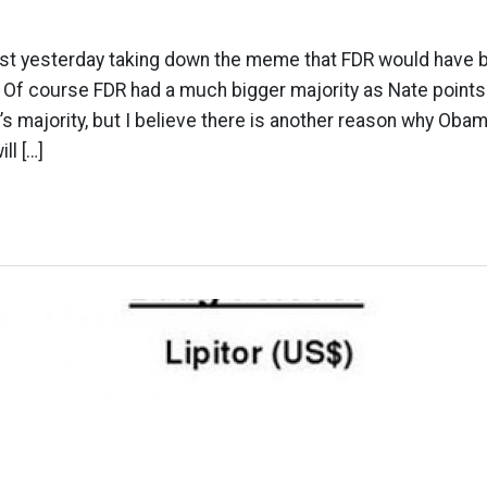
post yesterday taking down the meme that FDR would have 
 Of course FDR had a much bigger majority as Nate points 
’s majority, but I believe there is another reason why Obama
l […]