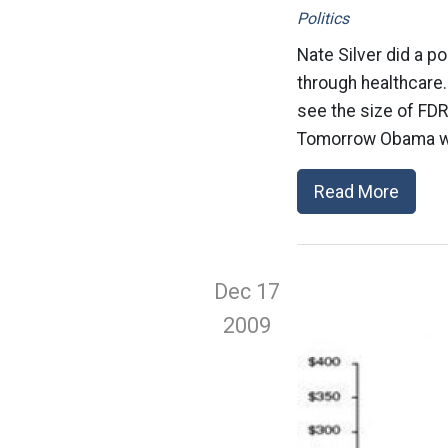
Politics
Nate Silver did a 
through healthcare.
see the size of FDR
Tomorrow Obama wil
Read More
Dec 17
2009