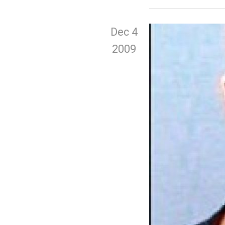
Dec 4
2009