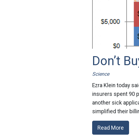
Don’t B
Science
Ezra Klein today sai
insurers spent 90 p
another sick applic
simplified their bil
Read More