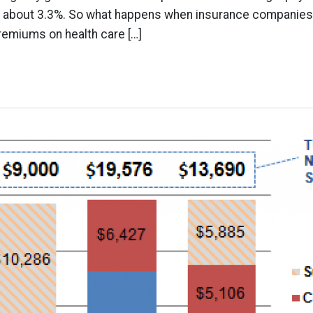
nly about 3.3%. So what happens when insurance companies
emiums on health care […]