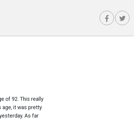
 of 92. This really
 age, it was pretty
yesterday. As far