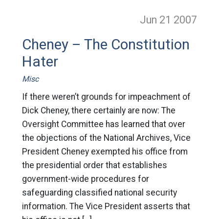
Jun 21
2007
Cheney – The Constitution
Hater
Misc
If there weren’t grounds for impeachment of
Dick Cheney, there certainly are now: The
Oversight Committee has learned that over
the objections of the National Archives, Vice
President Cheney exempted his office from
the presidential order that establishes
government-wide procedures for
safeguarding classified national security
information. The Vice President asserts that