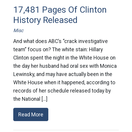
17,481 Pages Of Clinton
History Released
Misc
And what does ABC’s “crack investigative
team” focus on? The white stain: Hillary
Clinton spent the night in the White House on
the day her husband had oral sex with Monica
Lewinsky, and may have actually been in the
White House when it happened, according to
records of her schedule released today by
the National […]
Read More