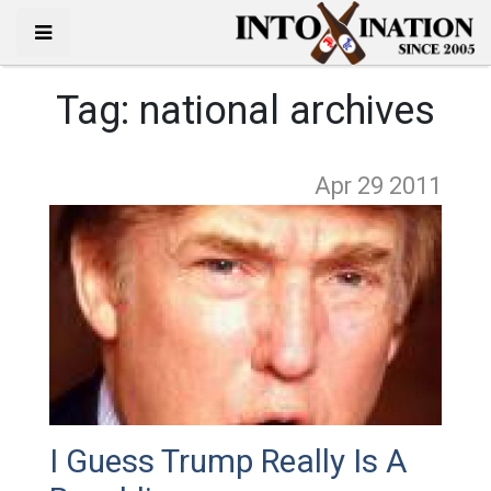
Tag:
national archives
Apr 29
2011
I Guess Trump Really Is A