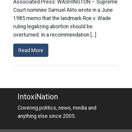
Associated Press: WASHINGTON – Supreme
Court nominee Samuel Alito wrote in a June
1985 memo that the landmark Roe v. Wade
ruling legalizing abortion should be
overturned. In a recommendation […]
Read More
IntoxiNation
Covering politics, news, media and
anything else since 2005.