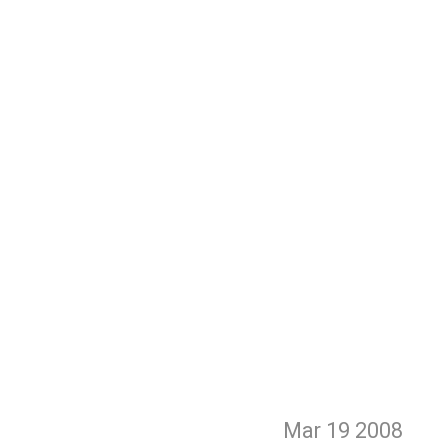
Mar 19
2008