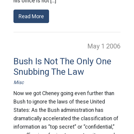
his office is not […]
Read More
May 1
2006
Bush Is Not The Only One
Snubbing The Law
Misc
Now we got Cheney going even further than
Bush to ignore the laws of these United
States: As the Bush administration has
dramatically accelerated the classification of
information as “top secret” or “confidential,”