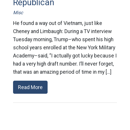
Republican
Misc
He found a way out of Vietnam, just like
Cheney and Limbaugh: During a TV interview
Tuesday morning, Trump–who spent his high
school years enrolled at the New York Military
Academy–said, “I actually got lucky because I
had a very high draft number. I’ll never forget,
that was an amazing period of time in my […]
Read More