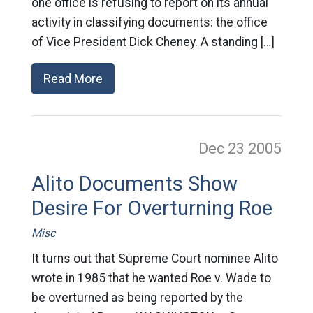
one office is refusing to report on its annual
activity in classifying documents: the office
of Vice President Dick Cheney. A standing […]
Read More
Dec 23
2005
Alito Documents Show
Desire For Overturning Roe
Misc
It turns out that Supreme Court nominee Alito
wrote in 1985 that he wanted Roe v. Wade to
be overturned as being reported by the