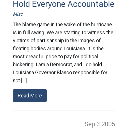
Hold Everyone Accountable
Misc
The blame game in the wake of the hurricane
is in full swing. We are starting to witness the
victims of partisanship in the images of
floating bodies around Louisiana. It is the
most dreadful price to pay for political
bickering. I am a Democrat, and I do hold
Louisiana Governor Blanco responsible for
not […]
Read More
Sep 3
2005