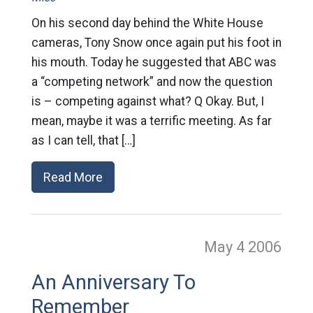
On his second day behind the White House
cameras, Tony Snow once again put his foot in
his mouth. Today he suggested that ABC was
a “competing network” and now the question
is – competing against what? Q Okay. But, I
mean, maybe it was a terrific meeting. As far
as I can tell, that […]
Read More
May 4
2006
An Anniversary To
Remember