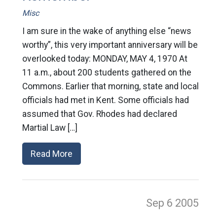
Misc
I am sure in the wake of anything else “news
worthy”, this very important anniversary will be
overlooked today: MONDAY, MAY 4, 1970 At
11 a.m., about 200 students gathered on the
Commons. Earlier that morning, state and local
officials had met in Kent. Some officials had
assumed that Gov. Rhodes had declared
Martial Law […]
Read More
Sep 6
2005