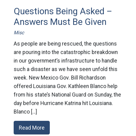
Questions Being Asked –
Answers Must Be Given
Misc
As people are being rescued, the questions
are pouring into the catastrophic breakdown
in our government’s infrastructure to handle
such a disaster as we have seen unfold this
week. New Mexico Gov. Bill Richardson
offered Louisiana Gov. Kathleen Blanco help
from his state’s National Guard on Sunday, the
day before Hurricane Katrina hit Louisiana.
Blanco […]
Read More