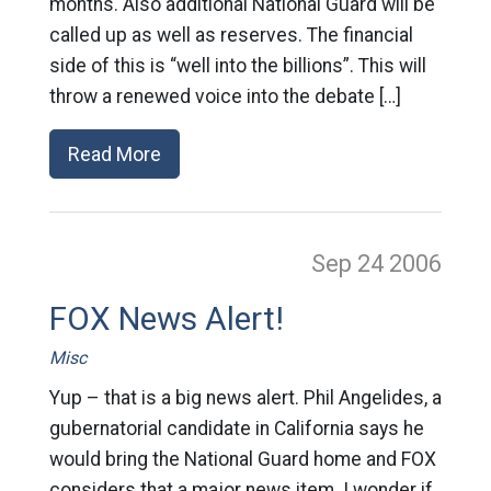
months. Also additional National Guard will be
called up as well as reserves. The financial
side of this is “well into the billions”. This will
throw a renewed voice into the debate […]
Read More
Sep 24
2006
FOX News Alert!
Misc
Yup – that is a big news alert. Phil Angelides, a
gubernatorial candidate in California says he
would bring the National Guard home and FOX
considers that a major news item. I wonder if