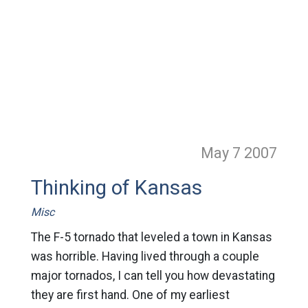
May 7
2007
Thinking of Kansas
Misc
The F-5 tornado that leveled a town in Kansas
was horrible. Having lived through a couple
major tornados, I can tell you how devastating
they are first hand. One of my earliest