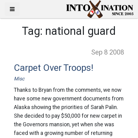
Tag:
national guard
Sep 8
2008
Carpet Over Troops!
Misc
Thanks to Bryan from the comments, we now
have some new government documents from
Alaska showing the priorities of Sarah Palin.
She decided to pay $50,000 for new carpet in
the Governors mansion, yet when she was
faced with a growing number of returning