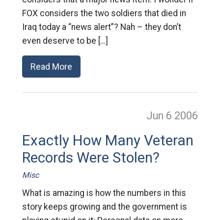
FOX considers the two soldiers that died in
Iraq today a “news alert”? Nah – they don’t
even deserve to be […]
Read More
Jun 6
2006
Exactly How Many Veteran
Records Were Stolen?
Misc
What is amazing is how the numbers in this
story keeps growing and the government is