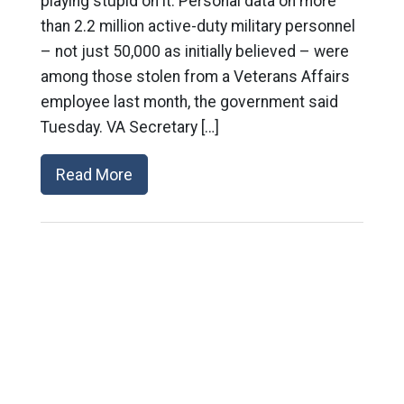
playing stupid on it: Personal data on more
than 2.2 million active-duty military personnel
– not just 50,000 as initially believed – were
among those stolen from a Veterans Affairs
employee last month, the government said
Tuesday. VA Secretary […]
Read More