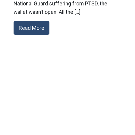
National Guard suffering from PTSD, the
wallet wasn’t open. All the […]
Read More