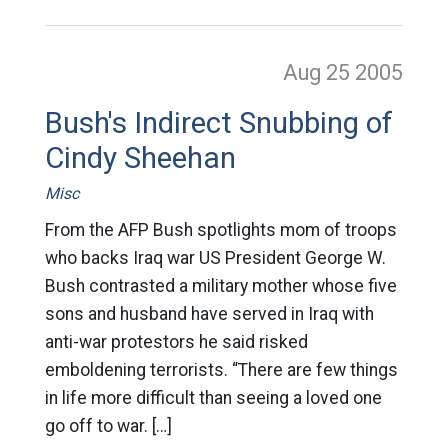
Aug 25
2005
Bush's Indirect Snubbing of
Cindy Sheehan
Misc
From the AFP Bush spotlights mom of troops
who backs Iraq war US President George W.
Bush contrasted a military mother whose five
sons and husband have served in Iraq with
anti-war protestors he said risked
emboldening terrorists. “There are few things
in life more difficult than seeing a loved one
go off to war. […]