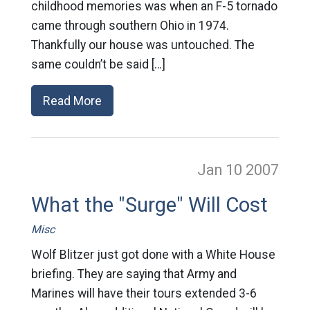
childhood memories was when an F-5 tornado
came through southern Ohio in 1974.
Thankfully our house was untouched. The
same couldn’t be said […]
Read More
Jan 10
2007
What the "Surge" Will Cost
Misc
Wolf Blitzer just got done with a White House
briefing. They are saying that Army and
Marines will have their tours extended 3-6