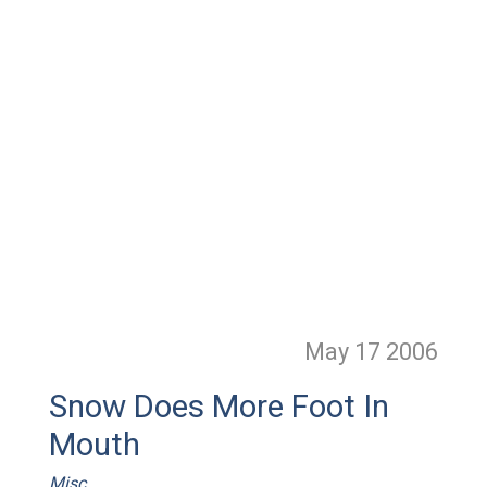
May 17
2006
Snow Does More Foot In
Mouth
Misc