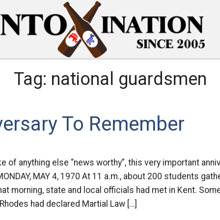
Tag:
national guardsmen
versary To Remember
ke of anything else “news worthy”, this very important anniv
MONDAY, MAY 4, 1970 At 11 a.m., about 200 students gath
at morning, state and local officials had met in Kent. Some
Rhodes had declared Martial Law […]