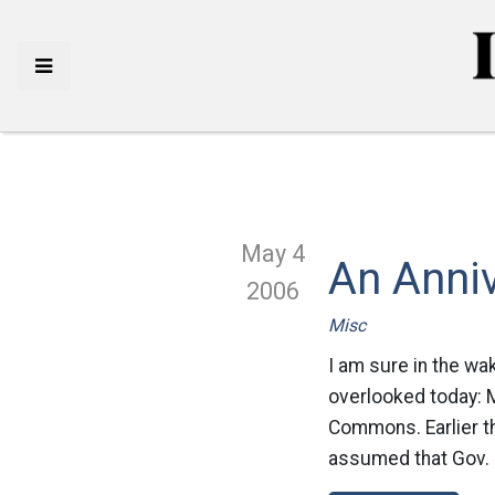
May 4
An Anni
2006
Misc
I am sure in the wa
overlooked today: 
Commons. Earlier th
assumed that Gov. 