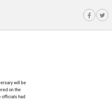
ersary will be
ered on the
 officials had