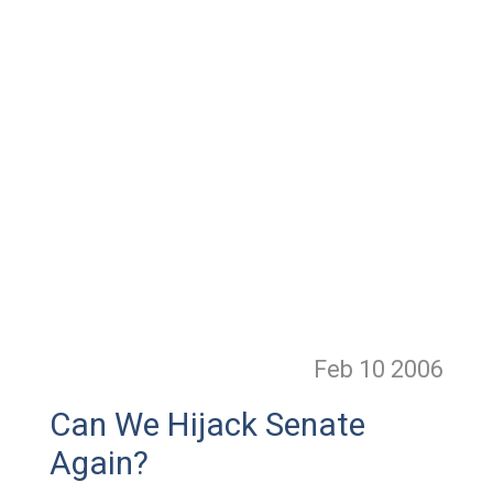
Feb 10
2006
Can We Hijack Senate
Again?