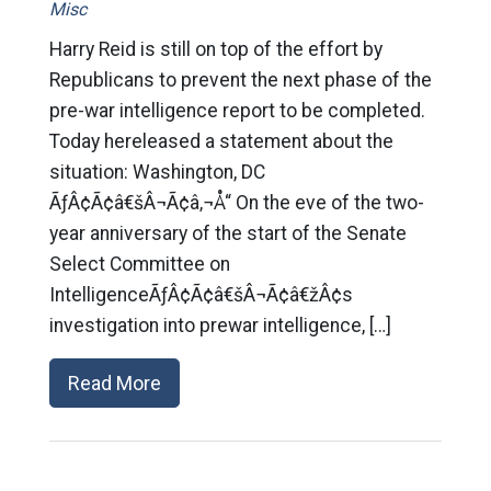
Misc
Harry Reid is still on top of the effort by
Republicans to prevent the next phase of the
pre-war intelligence report to be completed.
Today hereleased a statement about the
situation: Washington, DC
ÃƒÂ¢Ã¢â€šÂ¬Ã¢â‚¬Å“ On the eve of the two-
year anniversary of the start of the Senate
Select Committee on
IntelligenceÃƒÂ¢Ã¢â€šÂ¬Ã¢â€žÂ¢s
investigation into prewar intelligence, […]
Read More