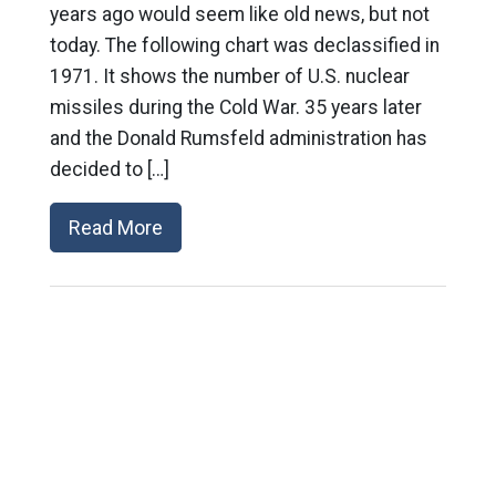
years ago would seem like old news, but not
today. The following chart was declassified in
1971. It shows the number of U.S. nuclear
missiles during the Cold War. 35 years later
and the Donald Rumsfeld administration has
decided to […]
Read More