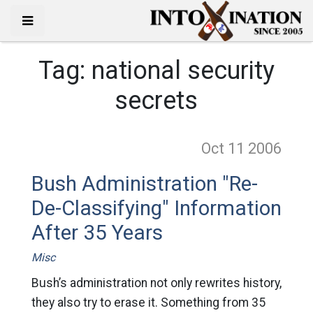
Tag:
national security
secrets
Oct 11
2006
Bush Administration "Re-
De-Classifying" Information
After 35 Years
Misc
Bush’s administration not only rewrites history,
they also try to erase it. Something from 35