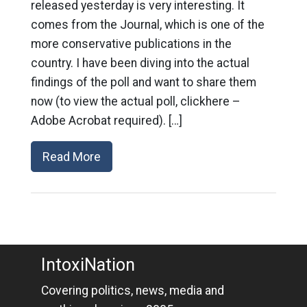
released yesterday is very interesting. It
comes from the Journal, which is one of the
more conservative publications in the
country. I have been diving into the actual
findings of the poll and want to share them
now (to view the actual poll, clickhere –
Adobe Acrobat required). […]
Read More
IntoxiNation
Covering politics, news, media and