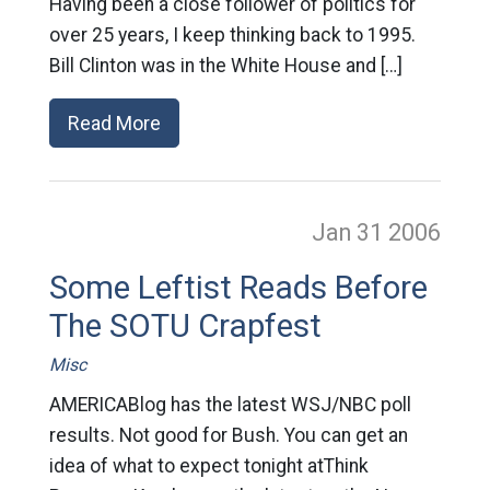
Having been a close follower of politics for
over 25 years, I keep thinking back to 1995.
Bill Clinton was in the White House and […]
Read More
Jan 31
2006
Some Leftist Reads Before
The SOTU Crapfest
Misc
AMERICABlog has the latest WSJ/NBC poll
results. Not good for Bush. You can get an
idea of what to expect tonight atThink