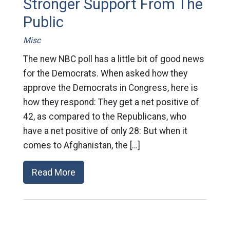
Stronger Support From The
Public
Misc
The new NBC poll has a little bit of good news
for the Democrats. When asked how they
approve the Democrats in Congress, here is
how they respond: They get a net positive of
42, as compared to the Republicans, who
have a net positive of only 28: But when it
comes to Afghanistan, the […]
Read More