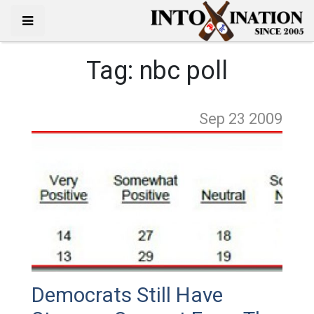
Tag:
nbc poll
Sep 23
2009
Democrats Still Have