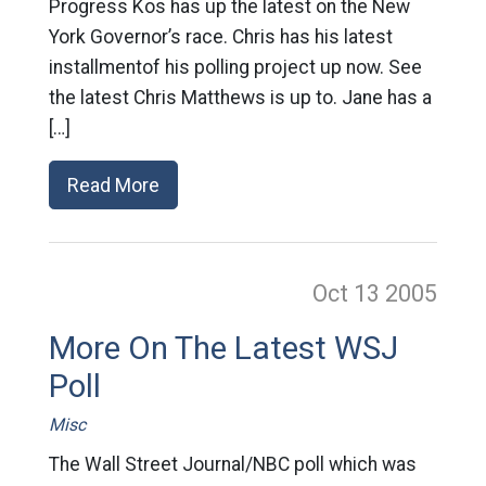
Progress Kos has up the latest on the New
York Governor’s race. Chris has his latest
installmentof his polling project up now. See
the latest Chris Matthews is up to. Jane has a
[…]
Read More
Oct 13
2005
More On The Latest WSJ
Poll
Misc
The Wall Street Journal/NBC poll which was