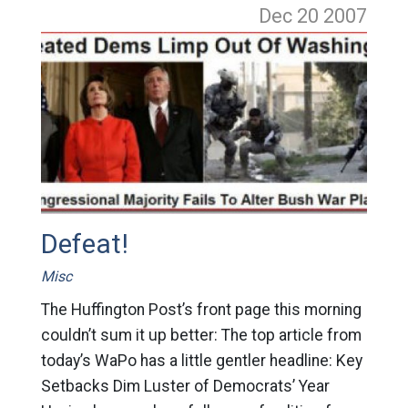
Dec 20
2007
Defeat!
Misc
The Huffington Post’s front page this morning
couldn’t sum it up better: The top article from
today’s WaPo has a little gentler headline: Key
Setbacks Dim Luster of Democrats’ Year