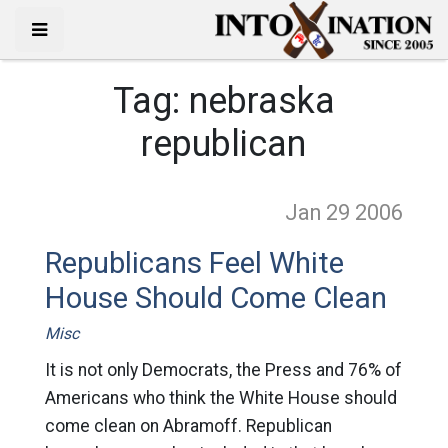
Tag:
nebraska
republican
Jan 29
2006
Republicans Feel White
House Should Come Clean
Misc
It is not only Democrats, the Press and 76% of
Americans who think the White House should
come clean on Abramoff. Republican