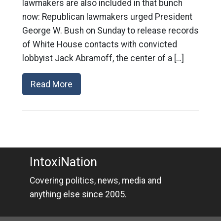
lawmakers are also included in that bunch
now: Republican lawmakers urged President
George W. Bush on Sunday to release records
of White House contacts with convicted
lobbyist Jack Abramoff, the center of a […]
Read More
IntoxiNation
Covering politics, news, media and
anything else since 2005.