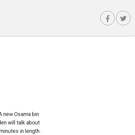
r: A new Osama bin
en will talk about
minutes in length.