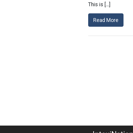
This is […]
Read More