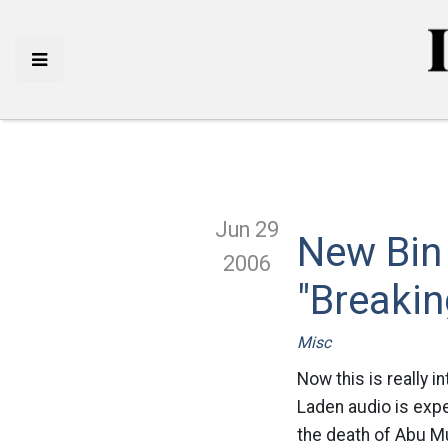
Jun 29
New Bin
2006
"Breaki
Misc
Now this is really i
Laden audio is expe
the death of Abu Mu