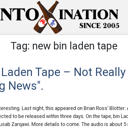
Tag:
new bin laden tape
 Laden Tape – Not Really
ng News".
nteresting. Last night, this appeared on Brian Ross’ Blotte
cted to be released within three days. On the tape, bin Lad
sab Zarqawi. More details to come. The audio is about 5 