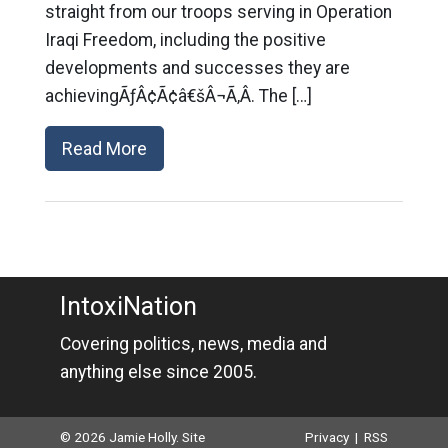
straight from our troops serving in Operation
Iraqi Freedom, including the positive
developments and successes they are
achievingÃƒÂ¢Ã¢â€šÂ¬Ã‚Â. The […]
Read More
IntoxiNation
Covering politics, news, media and
anything else since 2005.
© 2026 Jamie Holly. Site
Privacy
|
RSS