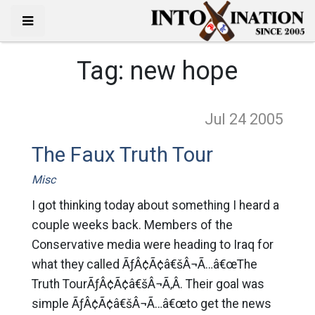
Tag:
new hope
Jul 24
2005
The Faux Truth Tour
Misc
I got thinking today about something I heard a
couple weeks back. Members of the
Conservative media were heading to Iraq for
what they called ÃƒÂ¢Ã¢â€šÂ¬Ã…â€œThe
Truth TourÃƒÂ¢Ã¢â€šÂ¬Ã‚Â. Their goal was
simple ÃƒÂ¢Ã¢â€šÂ¬Ã…â€œto get the news