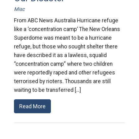
Misc
From ABC News Australia Hurricane refuge
like a ‘concentration camp’ The New Orleans
Superdome was meant to be a hurricane
refuge, but those who sought shelter there
have described it as a lawless, squalid
“concentration camp” where two children
were reportedly raped and other refugees
terrorised by rioters. Thousands are still
waiting to be transferred […]
Read More