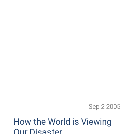
Sep 2
2005
How the World is Viewing
Our Disaster