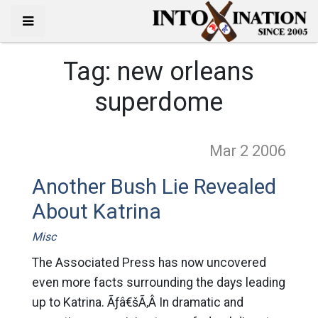
Tag:
new orleans
superdome
Mar 2
2006
Another Bush Lie Revealed
About Katrina
Misc
The Associated Press has now uncovered
even more facts surrounding the days leading
up to Katrina. Ãƒâ€šÃ‚Â In dramatic and