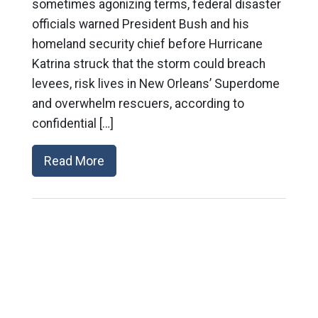
sometimes agonizing terms, federal disaster
officials warned President Bush and his
homeland security chief before Hurricane
Katrina struck that the storm could breach
levees, risk lives in New Orleans’ Superdome
and overwhelm rescuers, according to
confidential […]
Read More