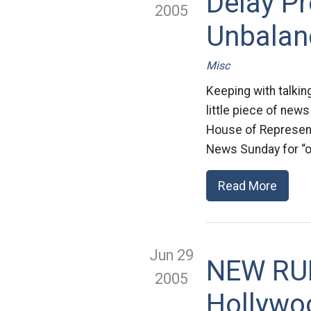
Delay Pr
2005
Unbalan
Misc
Keeping with talking
little piece of news
House of Representa
News Sunday for “of
Read More
Jun 29
NEW RUL
2005
Hollywo