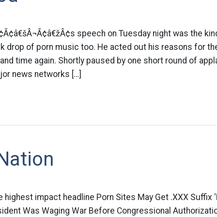
¢Ã¢â€šÂ¬Ã¢â€žÂ¢s speech on Tuesday night was the kind 
 drop of porn music too. He acted out his reasons for the
and time again. Shortly paused by one short round of app
jor news networks […]
Nation
e highest impact headline Porn Sites May Get .XXX Suffix 
sident Was Waging War Before Congressional Authorizati