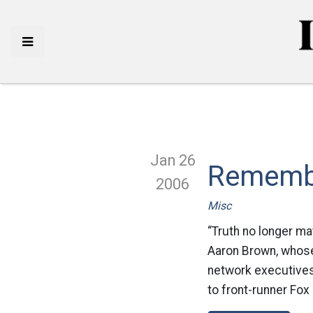
Jan 26
Rememb
2006
Misc
“Truth no longer mat
Aaron Brown, whose
network executives 
to front-runner Fox