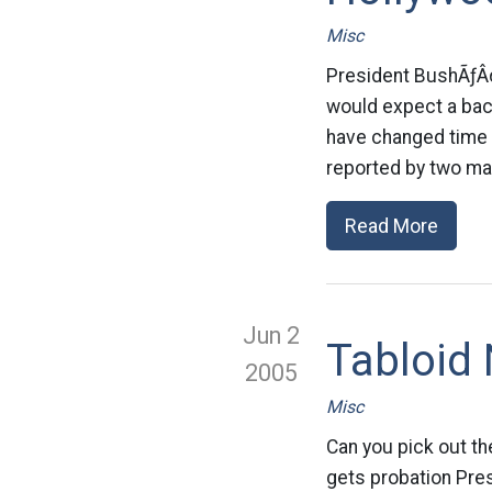
Misc
President BushÃƒÂ
would expect a back
have changed time 
reported by two ma
Read More
Jun 2
Tabloid 
2005
Misc
Can you pick out th
gets probation Pre