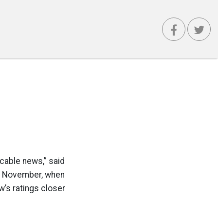
 cable news,” said
n November, when
w’s ratings closer