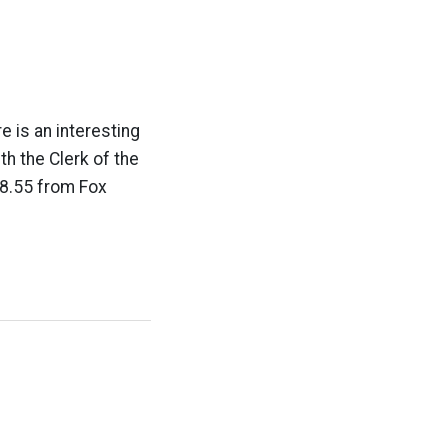
e is an interesting
th the Clerk of the
98.55 from Fox