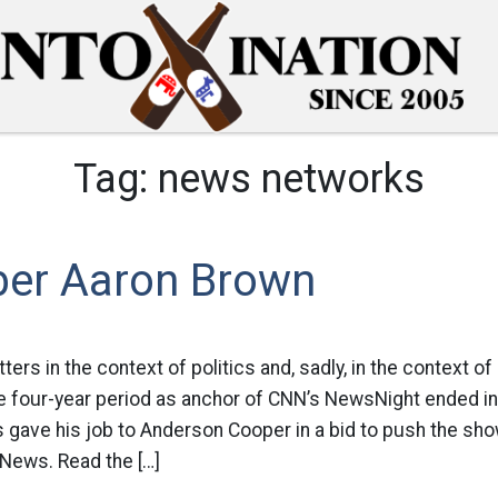
Tag:
news networks
er Aaron Brown
ters in the context of politics and, sadly, in the context of
 four-year period as anchor of CNN’s NewsNight ended i
gave his job to Anderson Cooper in a bid to push the sho
 News. Read the […]