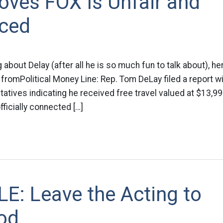
oves FOX Is Unfair and
ced
 about Delay (after all he is so much fun to talk about), her
 fromPolitical Money Line: Rep. Tom DeLay filed a report wi
tives indicating he received free travel valued at $13,9
ficially connected […]
E: Leave the Acting to
od