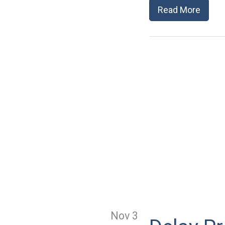
Read More
Nov 3