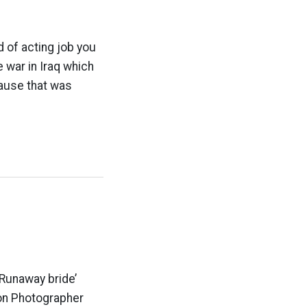
of acting job you
 war in Iraq which
lause that was
‘Runaway bride’
on Photographer