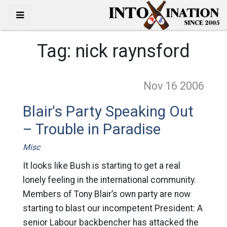
Tag:
nick raynsford
Nov 16
2006
Blair's Party Speaking Out
– Trouble in Paradise
Misc
It looks like Bush is starting to get a real
lonely feeling in the international community.
Members of Tony Blair’s own party are now
starting to blast our incompetent President: A
senior Labour backbencher has attacked the