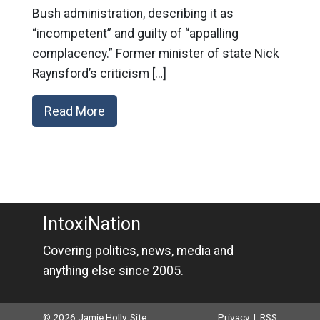
Bush administration, describing it as
“incompetent” and guilty of “appalling
complacency.” Former minister of state Nick
Raynsford’s criticism […]
Read More
IntoxiNation
Covering politics, news, media and
anything else since 2005.
© 2026 Jamie Holly. Site
Privacy
|
RSS